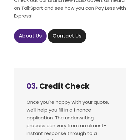
Check out our brand new radio advert as heard
on TalkSport and see how you can Pay Less with
Express!
About Us
Contact Us
04.
Process Your
Order
Once you pass your credit check,
we'll send you an order form. One
you sign this your new vehicle will be
ordered from our network of