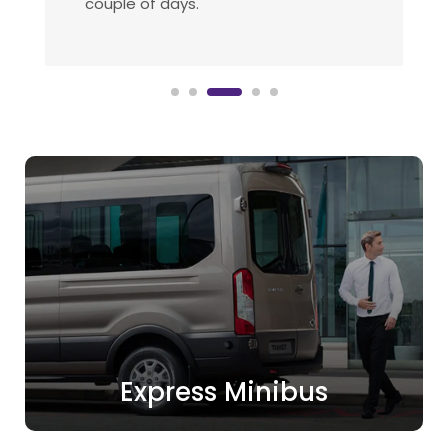
suppliers.
Express Minibus