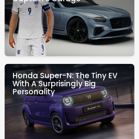
Honda Super-N: The Tiny EV
With A Surprisingly Big
Personality