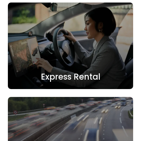
Express Rental