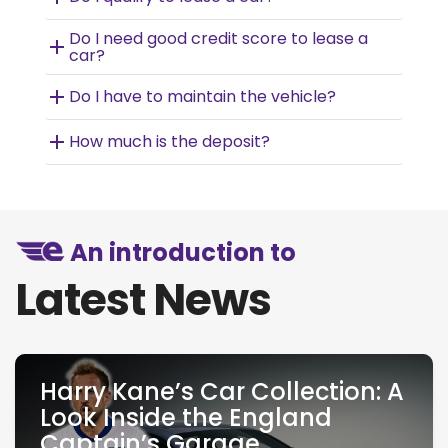
Do I need good credit score to lease a
car?
Do I have to maintain the vehicle?
How much is the deposit?
An introduction to
Latest News
Harry Kane’s Car Collection: A
Look Inside the England
Captain’s Garage