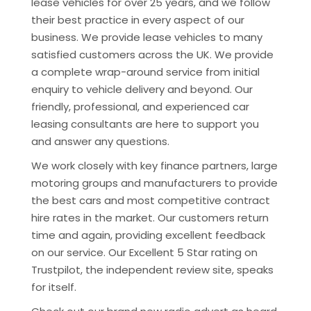
lease vehicles for over 25 years, and we follow
their best practice in every aspect of our
business. We provide lease vehicles to many
satisfied customers across the UK. We provide
a complete wrap-around service from initial
enquiry to vehicle delivery and beyond. Our
friendly, professional, and experienced car
leasing consultants are here to support you
and answer any questions.
We work closely with key finance partners, large
motoring groups and manufacturers to provide
the best cars and most competitive contract
hire rates in the market. Our customers return
time and again, providing excellent feedback
on our service. Our Excellent 5 Star rating on
Trustpilot, the independent review site, speaks
for itself.