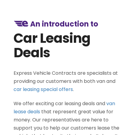
An introduction to
Car Leasing
Deals
Express Vehicle Contracts are specialists at
providing our customers with both van and
car leasing special offers
.
We offer exciting car leasing deals and
van
lease deals
that represent great value for
money. Our representatives are here to
support you to help our customers lease the