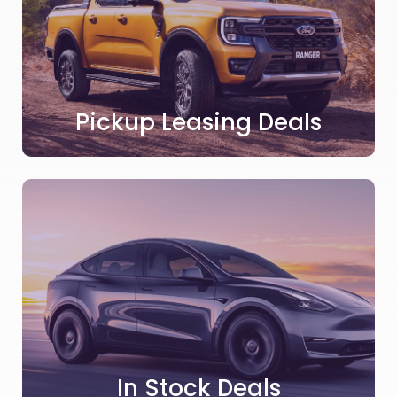
Pickup Leasing Deals
In Stock Deals