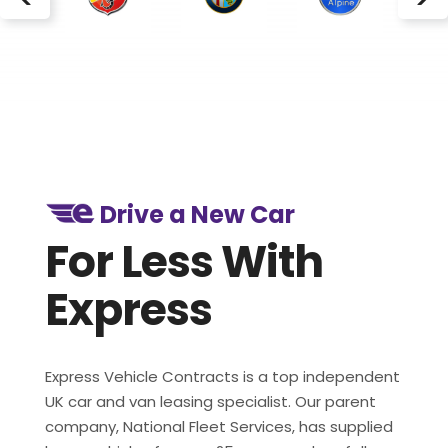
Drive a New Car
For Less With
Express
Express Vehicle Contracts is a top independent
UK car and van leasing specialist. Our parent
company, National Fleet Services, has supplied