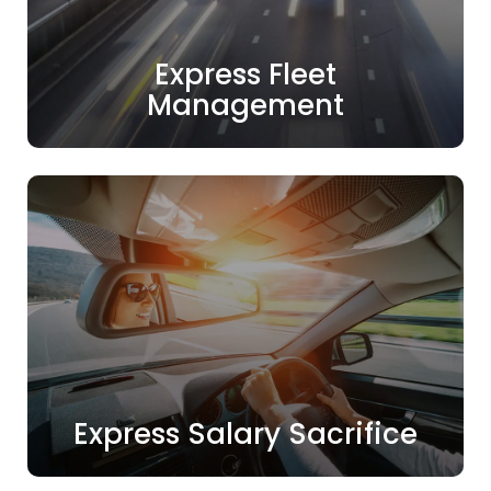
Express Fleet
Management
Express Salary Sacrifice