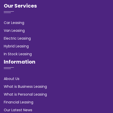
Our Services
Car Leasing
Van Leasing
Electric Leasing
Hybrid Leasing
In Stock Leasing
Information
About Us
What is Business Leasing
What is Personal Leasing
Financial Leasing
Our Latest News