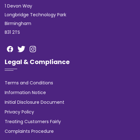
1 Devon Way
Longbridge Technology Park
Birmingham
B31 2TS
Legal & Compliance
Terms and Conditions
Information Notice
Initial Disclosure Document
Privacy Policy
Treating Customers Fairly
Complaints Procedure