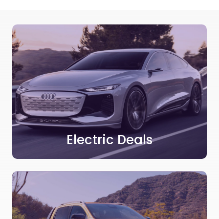
Electric Deals