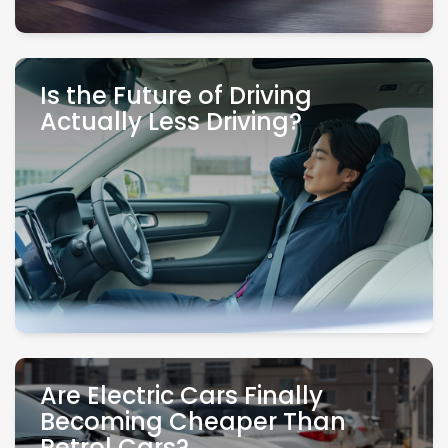
Is the Future of Driving
Actually Less Driving?
Are Electric Cars Finally
Becoming Cheaper Than