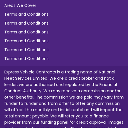
Areas We Cover
Terms and Conditions
Terms and Conditions
Terms and Conditions
Terms and Conditions
Terms and Conditions
Terms and Conditions
Express Vehicle Contracts is a trading name of National
Fleet Services Limited. We are a credit broker and not a
lender, we are authorised and regulated by the Financial
Conduct Authority. We may receive a commission and/or
other benefits. The commission we are paid may vary from
funder to funder and from offer to offer any commission
will affect the monthly and initial rental and will impact the
total amount payable. We will refer you to a finance
provider from our funding panel for credit approval. Images