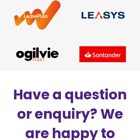
Have a question
or enquiry? We
are happy to