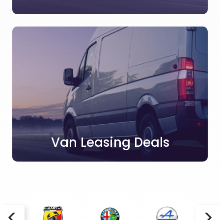
Van Leasing Deals