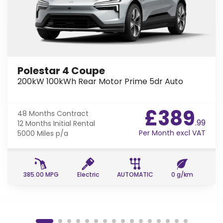
Polestar 4 Coupe
200kW 100kWh Rear Motor Prime 5dr Auto
£389
48 Months
Contract
.99
12 Months
Initial Rental
Per Month excl VAT
5000 Miles
p/a
385.00 MPG
Electric
AUTOMATIC
0 g/km