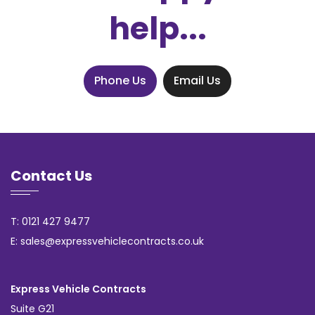
help...
Phone Us
Email Us
Contact Us
T: 0121 427 9477
E: sales@expressvehiclecontracts.co.uk
Express Vehicle Contracts
Suite G21