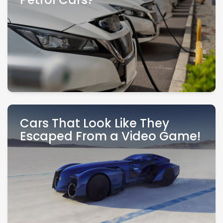
Petrol Cars?
Cars That Look Like They
Escaped From a Video Game!