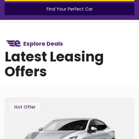
Find Your Perfect Car
Explore Deals
Latest Leasing
Offers
Hot Offer