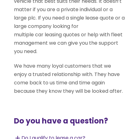
vehicle that best suits their needs. It doesn’t
matter if you are a private individual or a
large plc. If you need a single lease quote or a
large company looking for
multiple car leasing quotes or help with fleet
management we can give you the support
you need.
We have many loyal customers that we
enjoy a trusted relationship with. They have
come back to us time and time again
because they know they will be looked after.
Do you have a question?
Do I qualify to lease a car?