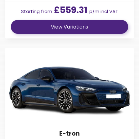
£559.31
Starting from
p/m incl VAT
View Variations
E-tron