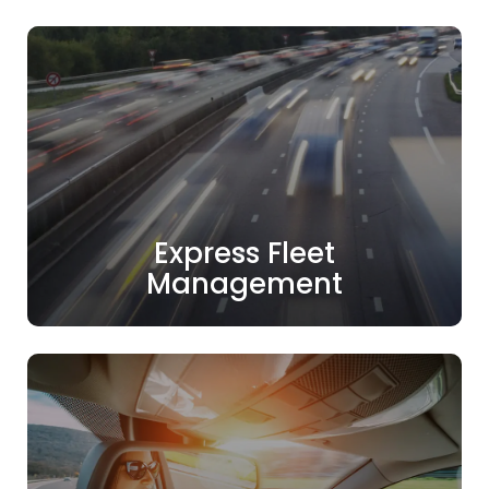
Express Fleet
Management