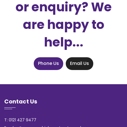
or enquiry? We
are happy to
help...
Phone Us
Email Us
Contact Us
T: 0121 427 9477