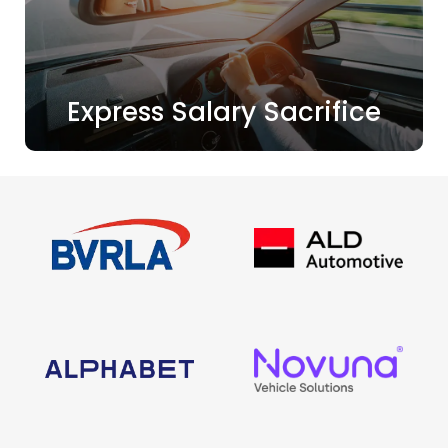
Express Salary Sacrifice