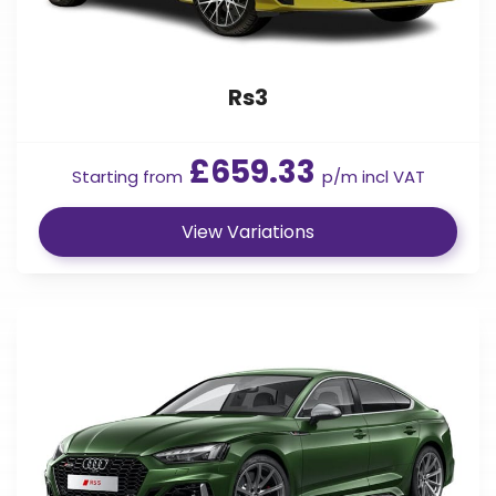
Rs3
£659.33
Starting from
p/m incl VAT
View Variations