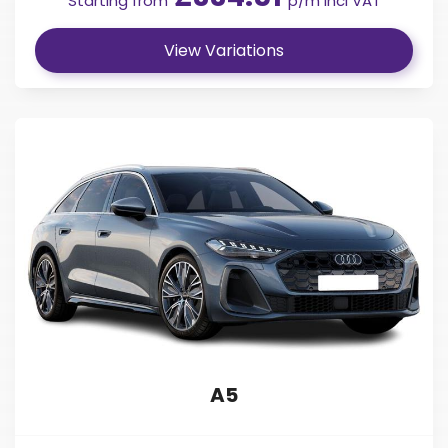
Starting from
p/m incl VAT
View Variations
A5