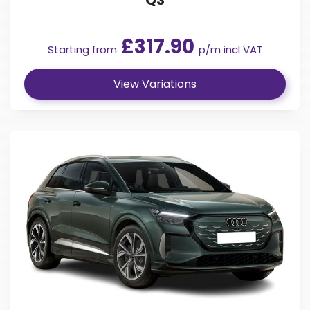
£317.90
Starting from
p/m incl VAT
View Variations