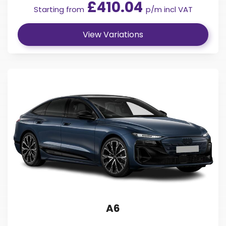
£410.04
Starting from
p/m incl VAT
View Variations
A6