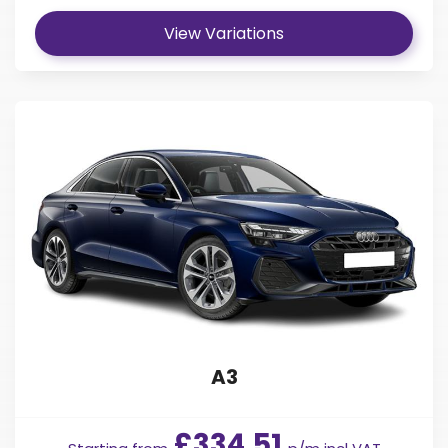
View Variations
A3
£334.51