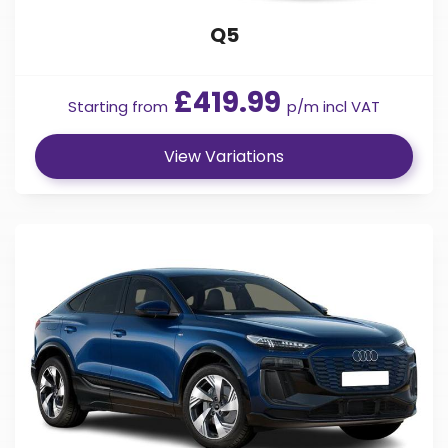
Q5
£419.99
Starting from
p/m incl VAT
View Variations