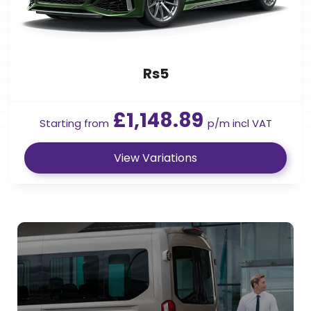
Rs5
£1,148.89
Starting from
p/m incl VAT
View Variations