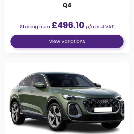
Q4
£496.10
Starting from
p/m incl VAT
View Variations