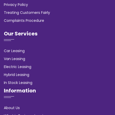
Privacy Policy
Treating Customers Fairly
Complaints Procedure
Our Services
Car Leasing
Van Leasing
Electric Leasing
Hybrid Leasing
In Stock Leasing
Information
About Us