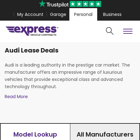
My Account
Garage
Personal
Business
Audi Lease Deals
Cars
Vans
alion 7 from
£306.00
Volkswagen Amarok from
£318.35
Audi is a leading authority in the prestige car market. The
manufacturer offers an impressive range of luxurious
vehicles that provide exceptional class and advanced
technology throughout.
Read More
At Express Vehicle Contracts we offer all Audi models with
exciting personal and business lease deals. Our new car
leasing deals include the innovative all-electric
Audi E-Tron
,
as well as exciting hatchback options such as the Audi
A1
and
A3
. Our hot lease deals UK wide also include executive
vehicles such as the Audi
A4
and
A6
, and the entire Audi
Model Lookup
All Manufacturers
Search