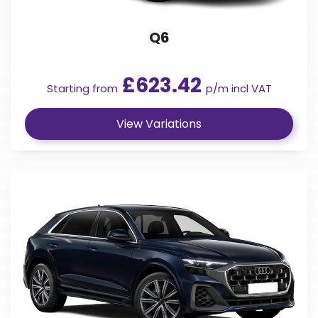
Q6
£623.42
Starting from
p/m incl VAT
View Variations