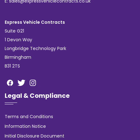
E: sales@expressvehiclecontracts.co.uk
Express Vehicle Contracts
Suite G21
1 Devon Way
Longbridge Technology Park
Birmingham
B31 2TS
Legal & Compliance
Terms and Conditions
Information Notice
Initial Disclosure Document