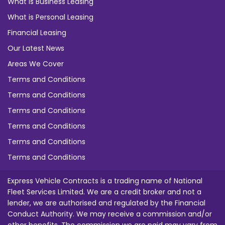
What is Business Leasing
What is Personal Leasing
Financial Leasing
Our Latest News
Areas We Cover
Terms and Conditions
Terms and Conditions
Terms and Conditions
Terms and Conditions
Terms and Conditions
Terms and Conditions
Express Vehicle Contracts is a trading name of National
Fleet Services Limited. We are a credit broker and not a
lender, we are authorised and regulated by the Financial
Conduct Authority. We may receive a commission and/or