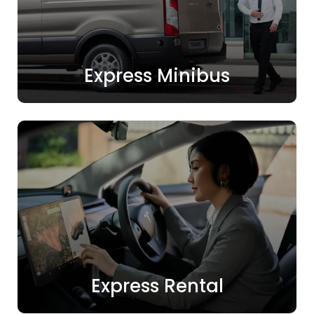
Express Minibus
Express Rental