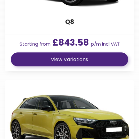
Q8
£843.58
Starting from
p/m incl VAT
View Variations