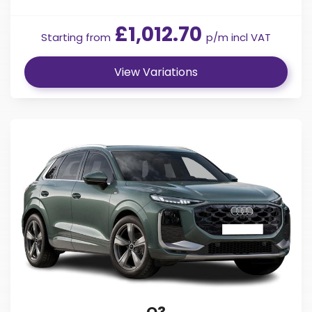
£1,012.70
Starting from
p/m incl VAT
View Variations
Q3