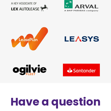
Have a question