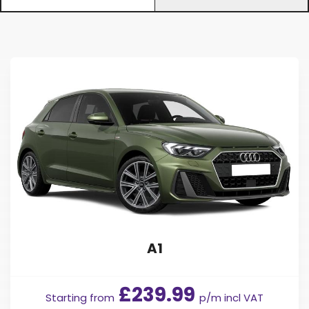
SUV range including the
Q2
,
Q5
and
Q8
.
Find Your Perfect Car
Audi means ‘listen’ in Latin, and that is exactly what the
manufacture does when it comes to designing its vehicles,
making its luxury cars some of the most popular across the
globe. It is the attention to detail, powerful engines and
exceptional build quality that sets Audi apart and makes
the vehicles perfect for your next leasing deal. Your Audi
car lease is built with the end user at its heart.
Audi leasing deals are an extremely popular choice among
motorists. You receive all the benefits a high-quality new
car offers without paying a large upfront fee. To find out
more about any of the Audi leasing deals available through
Express Vehicle Contracts , simply search for your preferred
model, and explore the best leasing deals for you.
A1
£239.99
Starting from
p/m incl VAT