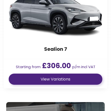
Sealion 7
£306.00
Starting from
p/m incl VAT
View Variations