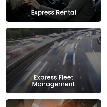
Express Rental
Express Fleet
Management