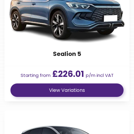
Sealion 5
£226.01
Starting from
p/m incl VAT
View Variations