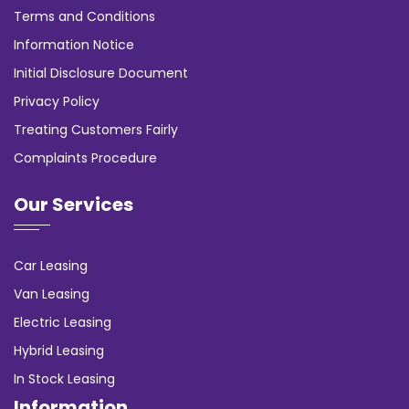
Terms and Conditions
Information Notice
Initial Disclosure Document
Privacy Policy
Treating Customers Fairly
Complaints Procedure
Our Services
Car Leasing
Van Leasing
Electric Leasing
Hybrid Leasing
In Stock Leasing
Information