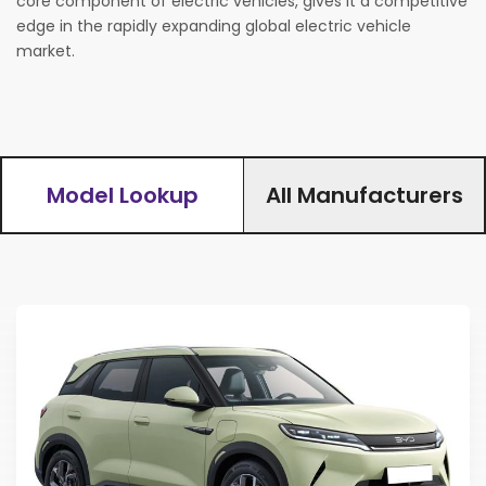
core component of electric vehicles, gives it a competitive
edge in the rapidly expanding global electric vehicle
Find Your Perfect Car
market.
Model Lookup
All Manufacturers