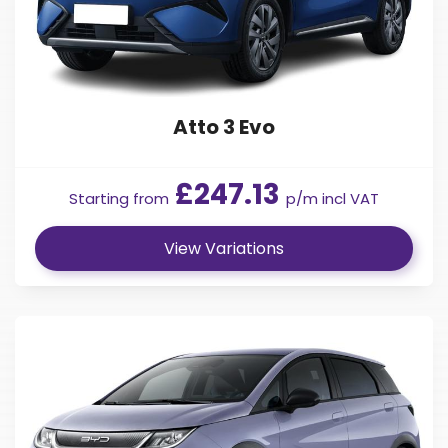
Atto 3 Evo
£247.13
Starting from
p/m incl VAT
View Variations