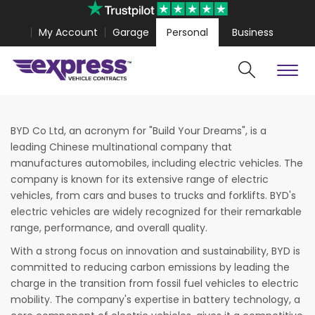
My Account
Garage
Personal
Business
Cars
Vans
Polestar 4 Coupe from
£467.99
Volkswagen Amaro
BYD Co Ltd, an acronym for "Build Your Dreams", is a
leading Chinese multinational company that
manufactures automobiles, including electric vehicles. The
company is known for its extensive range of electric
vehicles, from cars and buses to trucks and forklifts. BYD's
electric vehicles are widely recognized for their remarkable
range, performance, and overall quality.
With a strong focus on innovation and sustainability, BYD is
committed to reducing carbon emissions by leading the
charge in the transition from fossil fuel vehicles to electric
mobility. The company's expertise in battery technology, a
Search