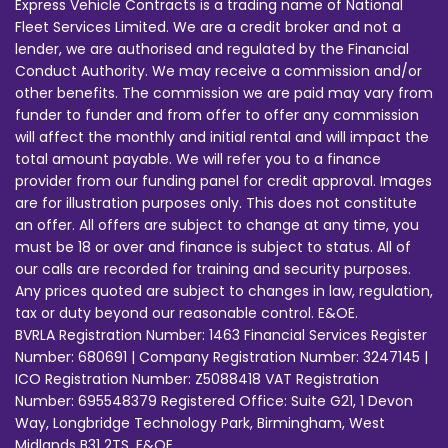
Express Vehicle Contracts is a trading name of National
Fleet Services Limited. We are a credit broker and not a
lender, we are authorised and regulated by the Financial
Conduct Authority. We may receive a commission and/or
other benefits. The commission we are paid may vary from
funder to funder and from offer to offer any commission
will affect the monthly and initial rental and will impact the
total amount payable. We will refer you to a finance
provider from our funding panel for credit approval. Images
are for illustration purposes only. This does not constitute
an offer. All offers are subject to change at any time, you
must be 18 or over and finance is subject to status. All of
our calls are recorded for training and security purposes.
Any prices quoted are subject to changes in law, regulation,
tax or duty beyond our reasonable control. E&OE.
BVRLA Registration Number: 1463 Financial Services Register
Number: 680691 | Company Registration Number: 3247145 |
ICO Registration Number: Z5088418 VAT Registration
Number: 695548379 Registered Office: Suite G21, 1 Devon
Way, Longbridge Technology Park, Birmingham, West
Midlands B31 2TS. E&OE