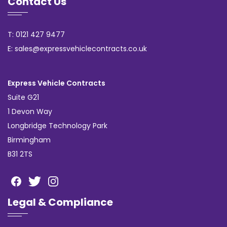
Contact Us
T: 0121 427 9477
E: sales@expressvehiclecontracts.co.uk
Express Vehicle Contracts
Suite G21
1 Devon Way
Longbridge Technology Park
Birmingham
B31 2TS
Legal & Compliance