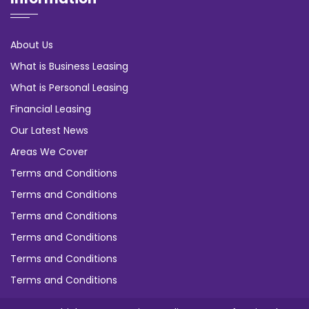
About Us
What is Business Leasing
What is Personal Leasing
Financial Leasing
Our Latest News
Areas We Cover
Terms and Conditions
Terms and Conditions
Terms and Conditions
Terms and Conditions
Terms and Conditions
Terms and Conditions