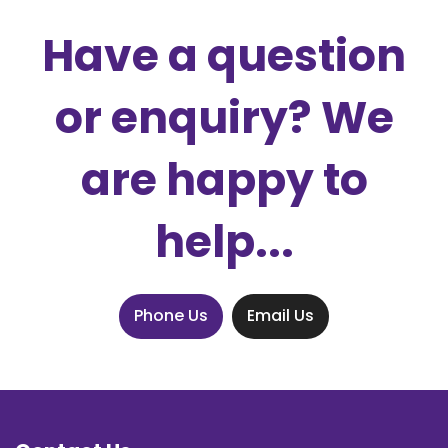
Have a question
or enquiry? We
are happy to
help...
Phone Us
Email Us