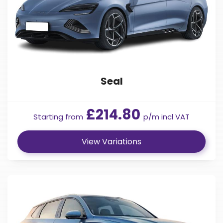
Seal
£214.80
Starting from
p/m incl VAT
View Variations