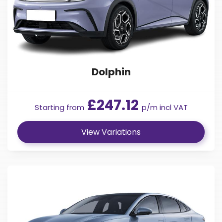
Dolphin
£247.12
Starting from
p/m incl VAT
View Variations