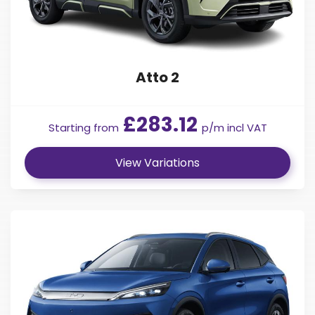
Atto 2
£283.12
Starting from
p/m incl VAT
View Variations