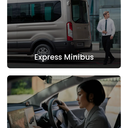
Express Minibus