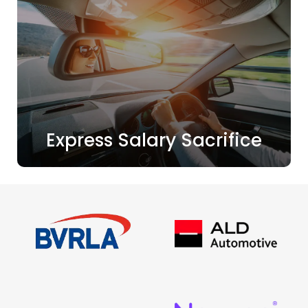
Express Salary Sacrifice