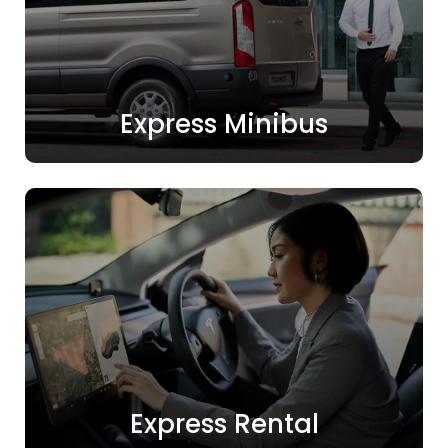
Express Minibus
Express Rental