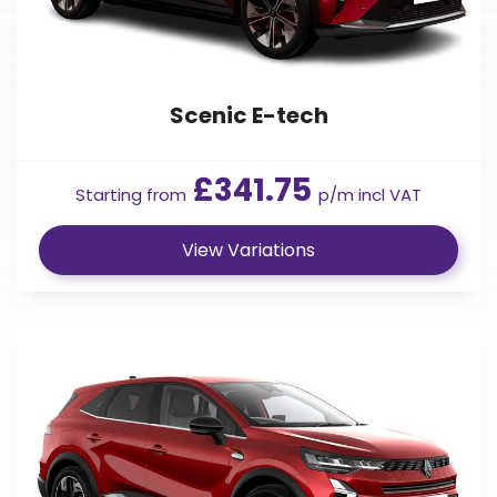
Scenic E-tech
£341.75
Starting from
p/m incl VAT
View Variations