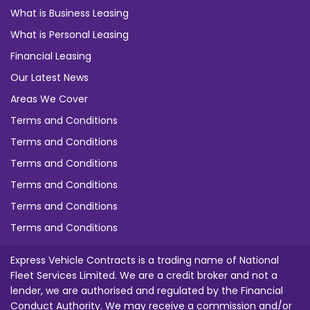
What is Business Leasing
What is Personal Leasing
Financial Leasing
Our Latest News
Areas We Cover
Terms and Conditions
Terms and Conditions
Terms and Conditions
Terms and Conditions
Terms and Conditions
Terms and Conditions
Express Vehicle Contracts is a trading name of National
Fleet Services Limited. We are a credit broker and not a
lender, we are authorised and regulated by the Financial
Conduct Authority. We may receive a commission and/or