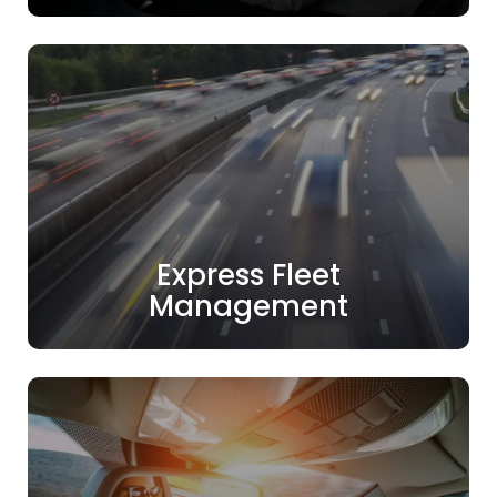
Express Fleet
Management