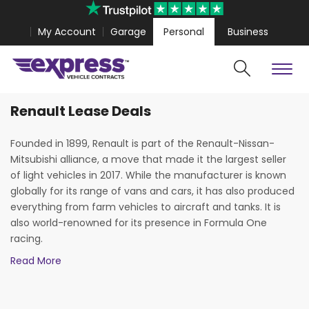
My Account
Garage
Personal
Business
Renault Lease Deals
Cars
Vans
ar 4 Coupe from
£467.99
Volkswagen Amarok from
£318
Founded in 1899, Renault is part of the Renault-Nissan-
Mitsubishi alliance, a move that made it the largest seller
of light vehicles in 2017. While the manufacturer is known
globally for its range of vans and cars, it has also produced
everything from farm vehicles to aircraft and tanks. It is
also world-renowned for its presence in Formula One
racing.
Read More
Renault is often praised for its superior handling and
cutting-edge design. The manufacturer’s avant-garde
approach has been central to producing many of the most
Search