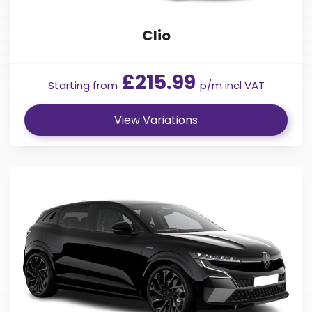
Clio
£215.99
Starting from
p/m incl VAT
View Variations