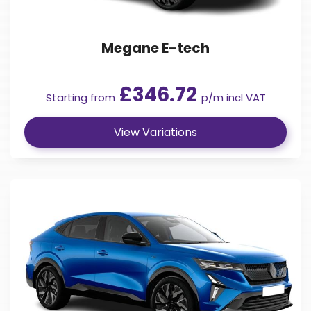
Megane E-tech
£346.72
Starting from
p/m incl VAT
View Variations