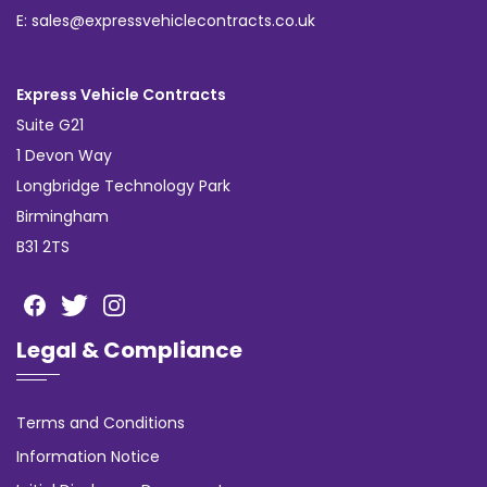
E: sales@expressvehiclecontracts.co.uk
Express Vehicle Contracts
Suite G21
1 Devon Way
Longbridge Technology Park
Birmingham
B31 2TS
Legal & Compliance
Terms and Conditions
Information Notice