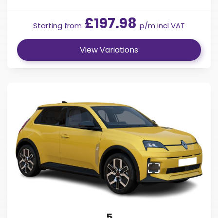
£197.98
Starting from
p/m incl VAT
View Variations
5