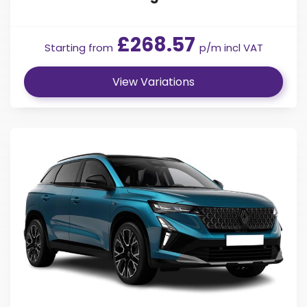
£268.57
Starting from
p/m incl VAT
View Variations