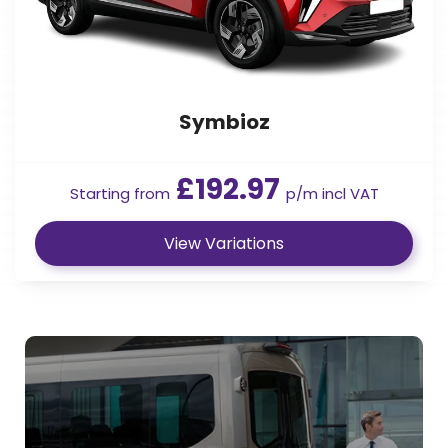
Symbioz
£192.97
Starting from
p/m incl VAT
View Variations