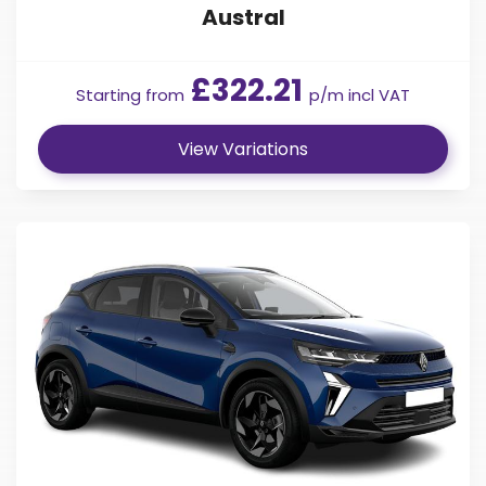
Austral
£322.21
Starting from
p/m incl VAT
View Variations