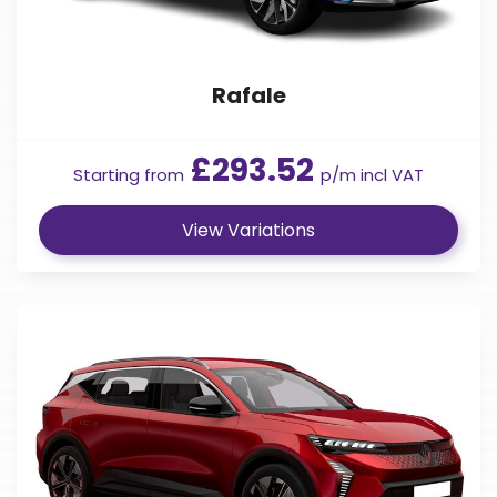
Rafale
£293.52
Starting from
p/m incl VAT
View Variations