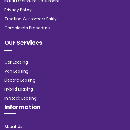
Initial Disclosure Document
Privacy Policy
Treating Customers Fairly
Complaints Procedure
Our Services
Car Leasing
Van Leasing
Electric Leasing
Hybrid Leasing
In Stock Leasing
Information
About Us