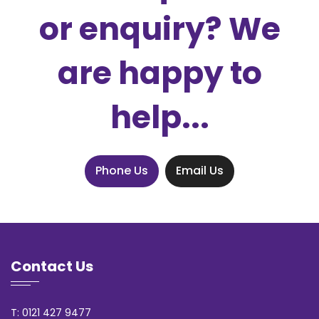
or enquiry? We
are happy to
help...
Phone Us
Email Us
Contact Us
T: 0121 427 9477