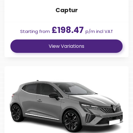
Captur
£198.47
Starting from
p/m incl VAT
View Variations