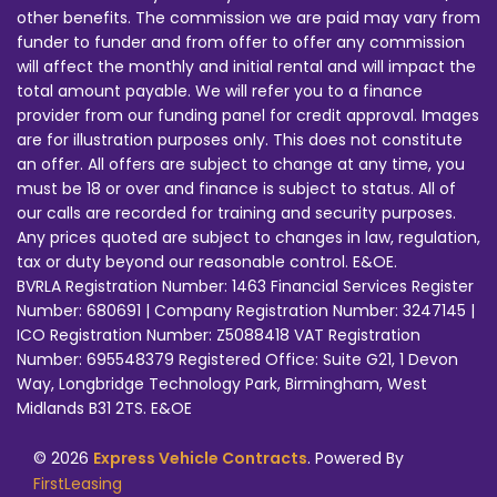
other benefits. The commission we are paid may vary from
funder to funder and from offer to offer any commission
will affect the monthly and initial rental and will impact the
total amount payable. We will refer you to a finance
provider from our funding panel for credit approval. Images
are for illustration purposes only. This does not constitute
an offer. All offers are subject to change at any time, you
must be 18 or over and finance is subject to status. All of
our calls are recorded for training and security purposes.
Any prices quoted are subject to changes in law, regulation,
tax or duty beyond our reasonable control. E&OE.
BVRLA Registration Number: 1463 Financial Services Register
Number: 680691 | Company Registration Number: 3247145 |
ICO Registration Number: Z5088418 VAT Registration
Number: 695548379 Registered Office: Suite G21, 1 Devon
Way, Longbridge Technology Park, Birmingham, West
Midlands B31 2TS. E&OE
© 2026
Express Vehicle Contracts
. Powered By
FirstLeasing