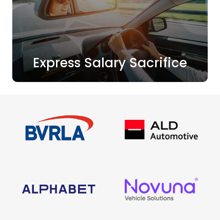
Express Salary Sacrifice