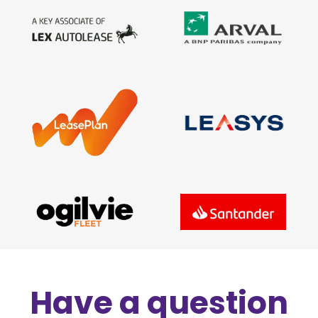
Have a question