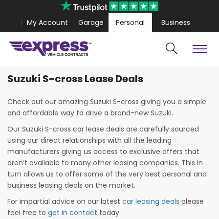
My Account
Garage
Personal
Business
Suzuki S-cross Lease Deals
Cars
Vans
Polestar 4 Coupe from
£467.99
Volkswagen Amarok fr
Check out our amazing Suzuki S-cross giving you a simple
and affordable way to drive a brand-new Suzuki.
Our Suzuki S-cross car lease deals are carefully sourced
using our direct relationships with all the leading
manufacturers giving us access to exclusive offers that
aren’t available to many other leasing companies. This in
turn allows us to offer some of the very best personal and
business leasing deals on the market.
For impartial advice on our latest
car leasing deals
please
Search
feel free to
get in contact
today.