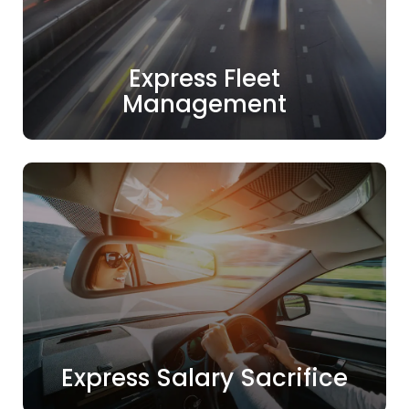
Express Fleet
Management
Express Salary Sacrifice