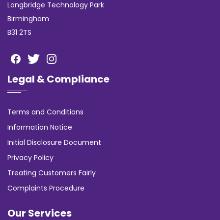
Longbridge Technology Park
Birmingham
B31 2TS
Legal & Compliance
Terms and Conditions
Information Notice
Initial Disclosure Document
Privacy Policy
Treating Customers Fairly
Complaints Procedure
Our Services