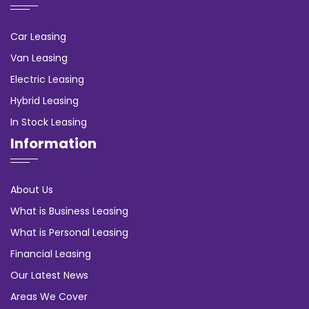
Car Leasing
Van Leasing
Electric Leasing
Hybrid Leasing
In Stock Leasing
Information
About Us
What is Business Leasing
What is Personal Leasing
Financial Leasing
Our Latest News
Areas We Cover