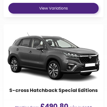
View Variations
S-cross Hatchback Special Editions
£490.80