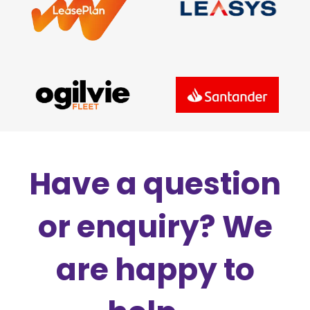
Have a question
or enquiry? We
are happy to