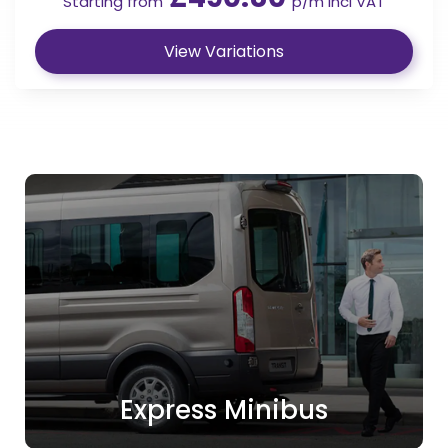
Starting from
p/m incl VAT
View Variations
Express Minibus