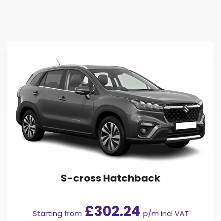
Find Your Perfect Car
S-cross Hatchback
£302.24
Starting from
p/m incl VAT