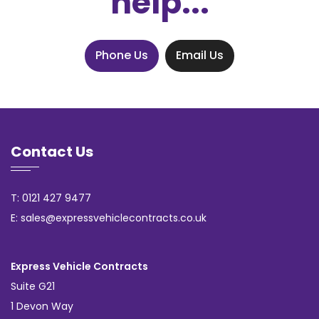
help...
Phone Us
Email Us
Contact Us
T: 0121 427 9477
E: sales@expressvehiclecontracts.co.uk
Express Vehicle Contracts
Suite G21
1 Devon Way