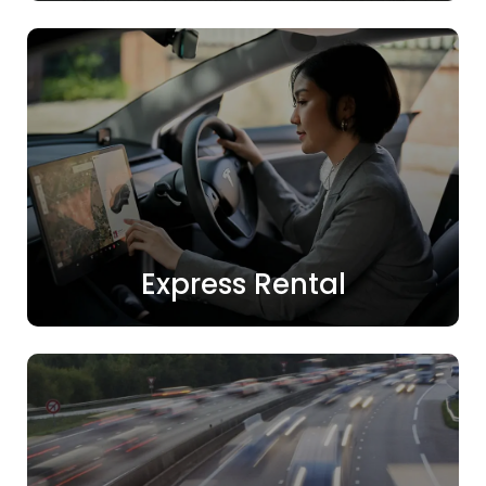
Express Rental