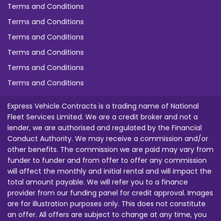
Terms and Conditions
Terms and Conditions
Terms and Conditions
Terms and Conditions
Terms and Conditions
Terms and Conditions
Express Vehicle Contracts is a trading name of National
Fleet Services Limited. We are a credit broker and not a
lender, we are authorised and regulated by the Financial
Conduct Authority. We may receive a commission and/or
other benefits. The commission we are paid may vary from
funder to funder and from offer to offer any commission
will affect the monthly and initial rental and will impact the
total amount payable. We will refer you to a finance
provider from our funding panel for credit approval. Images
are for illustration purposes only. This does not constitute
an offer. All offers are subject to change at any time, you