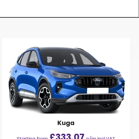
Kuga
£333.07
Starting from
p/m incl VAT