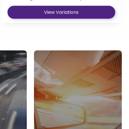
View Variations