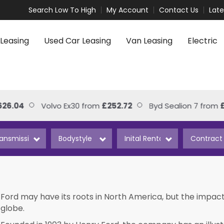
Search Low To High
My Account
Contact Us
Lat
Leasing
Used Car Leasing
Van Leasing
Electric
4
Volvo Ex30 from
£252.72
Byd Sealion 7 from
£306.
Ford may have its roots in North America, but the impact
globe.