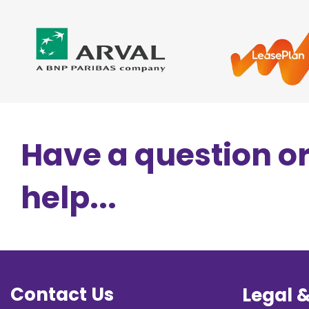
Have a question o
help...
Contact Us
Legal 