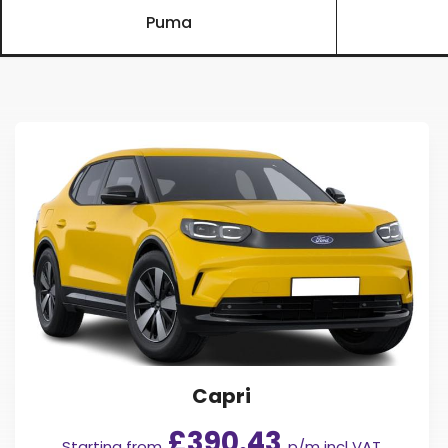
Puma
Capri
£390.43
Starting from
p/m incl VAT