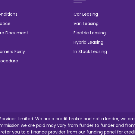
nditions
Car Leasing
otice
Van Leasing
osure Document
Electric Leasing
Hybrid Leasing
omers Fairly
In Stock Leasing
rocedure
 Services Limited. We are a credit broker and not a lender, we ar
mission we are paid may vary from funder to funder and from o
l refer you to a finance provider from our funding panel for credi