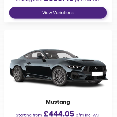
View Variations
Mustang
£444.05
Starting from
p/m incl VAT