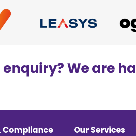
r enquiry? We are h
& Compliance
Our Services