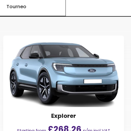
Tourneo
Explorer
£268.26
Starting from
p/m incl VAT