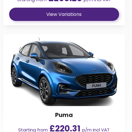
View Variations
Puma
£220.31
Starting from
p/m incl VAT