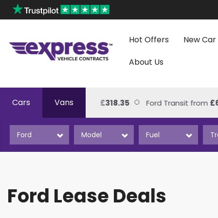
Hot Offers
New Car 
About Us
Cars
Vans
kswagen Amarok from
£318.35
Ford Transit from
£626.0
Ford Lease Deals