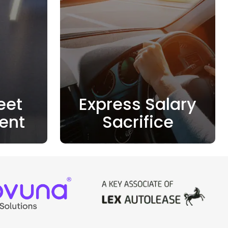
eet
Express Salary
ent
Sacrifice