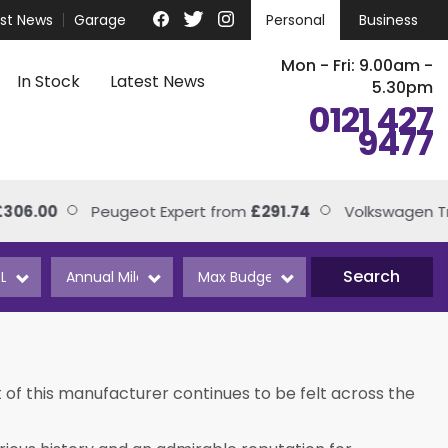
est News
Garage
Personal
Business
Mon - Fri: 9.00am -
In Stock
Latest News
5.30pm
0121 427
9477
00
Peugeot Expert from
£291.74
Volkswagen Transp
Search
 of this manufacturer continues to be felt across the