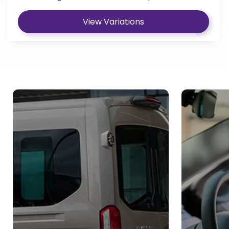
View Variations