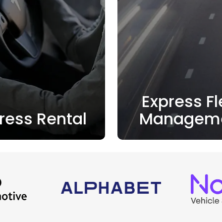
Express Fl
ress Rental
Managem