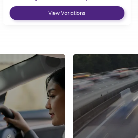
View Variations