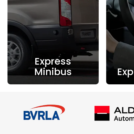
Express
Minibus
Exp