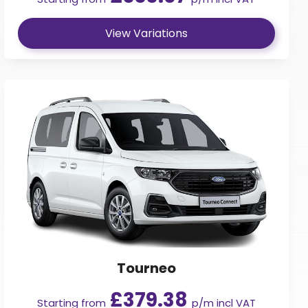
View Variations
Tourneo
£379.38
Starting from
p/m incl VAT