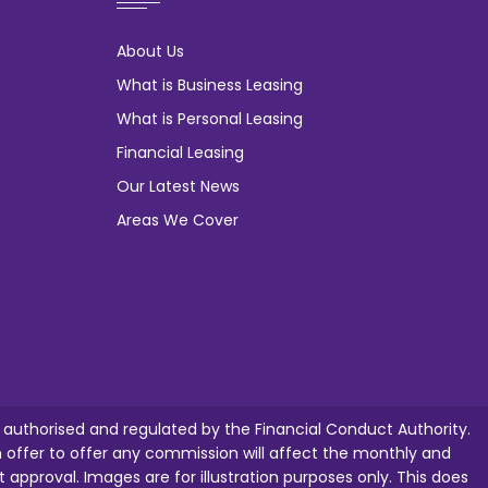
About Us
What is Business Leasing
What is Personal Leasing
Financial Leasing
Our Latest News
Areas We Cover
e authorised and regulated by the Financial Conduct Authority.
ffer to offer any commission will affect the monthly and
t approval. Images are for illustration purposes only. This does