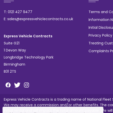
T: 0121 427 9477
Terms and Co
E: sales@expressvehiclecontracts.co.uk
Information N
Initial Discl
Privacy Policy
Express Vehicle Contracts
Suite G21
Treating Cust
1 Devon Way
Complaints P
Longbridge Technology Park
Birmingham
B31 2TS
Express Vehicle Contracts is a trading name of National Fleet
We may receive a commission and/or other benefits. The com
initial rental and will impact the total amount payable. We wil