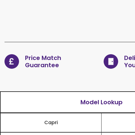
Price Match
Del
Guarantee
You
Model Lookup
Capri