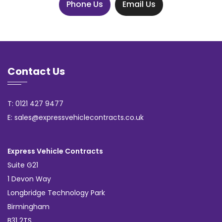
Phone Us
Email Us
Contact Us
T: 0121 427 9477
E: sales@expressvehiclecontracts.co.uk
Express Vehicle Contracts
Suite G21
1 Devon Way
Longbridge Technology Park
Birmingham
B31 2TS