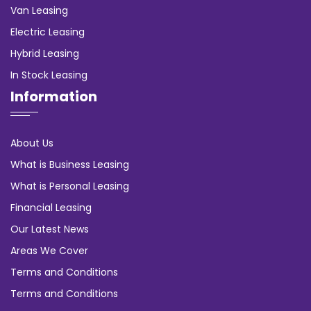
Van Leasing
Electric Leasing
Hybrid Leasing
In Stock Leasing
Information
About Us
What is Business Leasing
What is Personal Leasing
Financial Leasing
Our Latest News
Areas We Cover
Terms and Conditions
Terms and Conditions