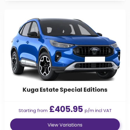
Kuga Estate Special Editions
£405.95
Starting from
p/m incl VAT
View Variations