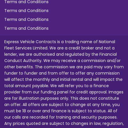
Terms and Conditions
Terms and Conditions
Terms and Conditions
Terms and Conditions
Express Vehicle Contracts is a trading name of National
Fleet Services Limited. We are a credit broker and not a
lender, we are authorised and regulated by the Financial
Conduct Authority. We may receive a commission and/or
other benefits. The commission we are paid may vary from
funder to funder and from offer to offer any commission
will affect the monthly and initial rental and will impact the
total amount payable. We will refer you to a finance
provider from our funding panel for credit approval. Images
are for illustration purposes only. This does not constitute
an offer. All offers are subject to change at any time, you
must be 18 or over and finance is subject to status. All of
our calls are recorded for training and security purposes.
Any prices quoted are subject to changes in law, regulation,