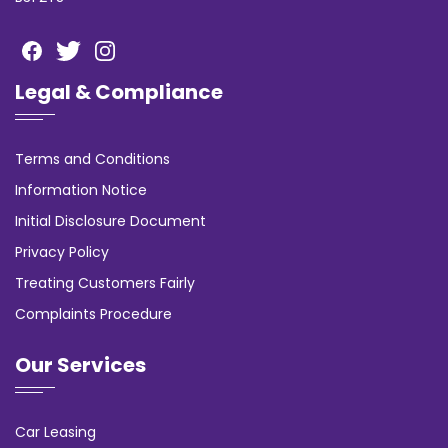
Legal & Compliance
Terms and Conditions
Information Notice
Initial Disclosure Document
Privacy Policy
Treating Customers Fairly
Complaints Procedure
Our Services
Car Leasing