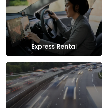
Express Rental