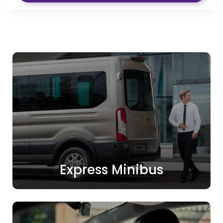
Express Minibus