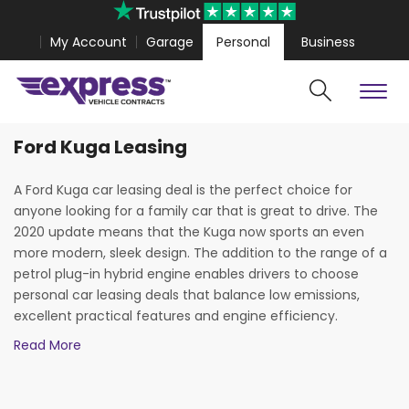
My Account
Garage
Personal
Business
Ford Kuga Leasing
Cars
Vans
Polestar 4 Coupe from
£467.99
Volkswagen Amarok fr
A Ford Kuga car leasing deal is the perfect choice for
anyone looking for a family car that is great to drive. The
2020 update means that the Kuga now sports an even
more modern, sleek design. The addition to the range of a
petrol plug-in hybrid engine enables drivers to choose
personal car leasing deals that balance low emissions,
excellent practical features and engine efficiency.
Read More
Overall, the Ford Kuga represents superb value for money.
This excellent modern SUV is only enhanced by the high-
quality, low-cost leasing deals that are available through
Search