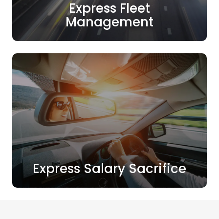
Express Fleet
Management
Express Salary Sacrifice