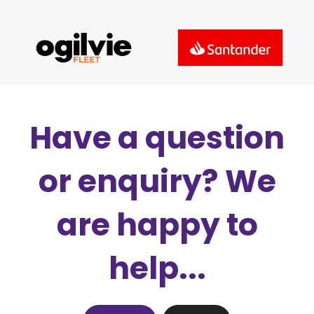
Have a question
or enquiry? We
are happy to
help...