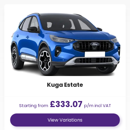
Express Vehicle Contracts.
Find Your Perfect Car
The Ford Kuga’s hybrid technology offers a 35-mile all-
electric range, making Ford Kuga EcoBoost contract hire an
environment-friendly option for school runs, business
journeys and everyday driving. With Kuga new car leasing,
you get one of the most economical cars ever produced
by Ford, with a 26 g/km of Co2 rating.
The Ford Kuga sits snuggly in the centre of Ford’s range of
SUVs, slotting nicely between the Ford Ecosport and the
larger Ford Edge. The popularity of Ford Kuga car leasing
deals has continued to grow. You can be part of its legacy
going forward by contacting us today.
Kuga Estate
£333.07
Starting from
p/m incl VAT
View Variations