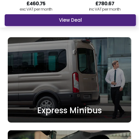
£460.75
£780.67
exc VAT per month
inc VAT per month
View Deal
Express Minibus