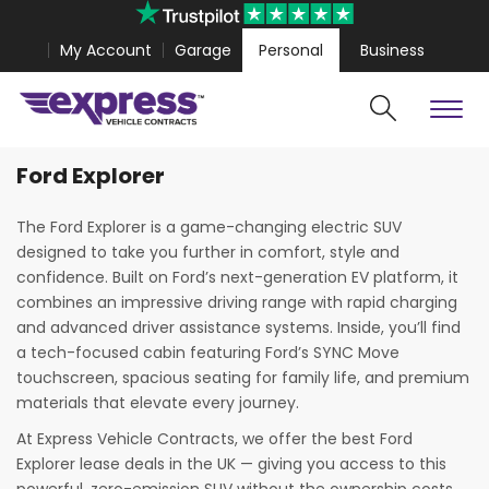
My Account
Garage
Personal
Business
Ford Explorer
Cars
Vans
lestar 4 Coupe from
£467.99
Volkswagen Amarok fro
The Ford Explorer is a game-changing electric SUV
designed to take you further in comfort, style and
confidence. Built on Ford’s next-generation EV platform, it
combines an impressive driving range with rapid charging
and advanced driver assistance systems. Inside, you’ll find
a tech-focused cabin featuring Ford’s SYNC Move
touchscreen, spacious seating for family life, and premium
materials that elevate every journey.
At Express Vehicle Contracts, we offer the best Ford
Explorer lease deals in the UK — giving you access to this
Search