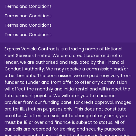
Terms and Conditions
Terms and Conditions
Terms and Conditions
Terms and Conditions
Express Vehicle Contracts is a trading name of National
Fleet Services Limited. We are a credit broker and not a
lender, we are authorised and regulated by the Financial
Conduct Authority. We may receive a commission and/or
other benefits. The commission we are paid may vary from
funder to funder and from offer to offer any commission
will affect the monthly and initial rental and will impact the
total amount payable. We will refer you to a finance
provider from our funding panel for credit approval. Images
are for illustration purposes only. This does not constitute
an offer. All offers are subject to change at any time, you
must be 18 or over and finance is subject to status. All of
our calls are recorded for training and security purposes.
Any prices quoted are subject to changes in law, regulation,