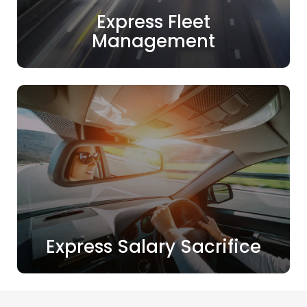
Express Fleet
Management
Express Salary Sacrifice