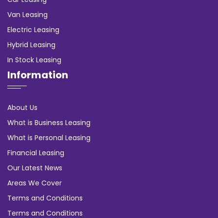
Van Leasing
Electric Leasing
Hybrid Leasing
In Stock Leasing
Information
About Us
What is Business Leasing
What is Personal Leasing
Financial Leasing
Our Latest News
Areas We Cover
Terms and Conditions
Terms and Conditions