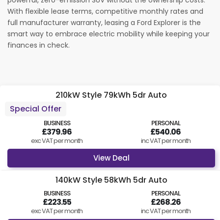
powerful, zero-emission SUV without the ownership costs.
With flexible lease terms, competitive monthly rates and
Find Your Perfect Car
full manufacturer warranty, leasing a Ford Explorer is the
smart way to embrace electric mobility while keeping your
finances in check.
210kW Style 79kWh 5dr Auto
Special Offer
BUSINESS
PERSONAL
£379.96
£540.06
exc VAT per month
inc VAT per month
View Deal
140kW Style 58kWh 5dr Auto
BUSINESS
PERSONAL
£223.55
£268.26
exc VAT per month
inc VAT per month