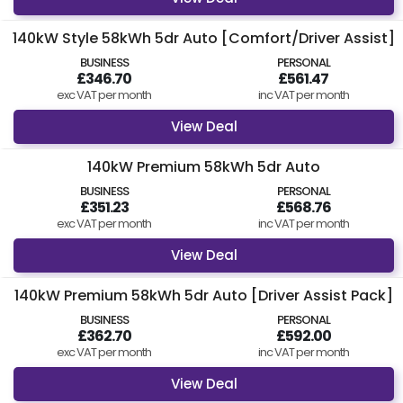
140kW Style 58kWh 5dr Auto [Comfort/Driver Assist]
BUSINESS
PERSONAL
£346.70
£561.47
exc VAT per month
inc VAT per month
View Deal
140kW Premium 58kWh 5dr Auto
BUSINESS
PERSONAL
£351.23
£568.76
exc VAT per month
inc VAT per month
View Deal
140kW Premium 58kWh 5dr Auto [Driver Assist Pack]
BUSINESS
PERSONAL
£362.70
£592.00
exc VAT per month
inc VAT per month
View Deal