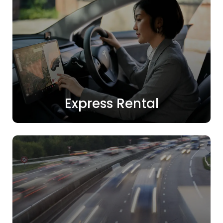
Express Rental