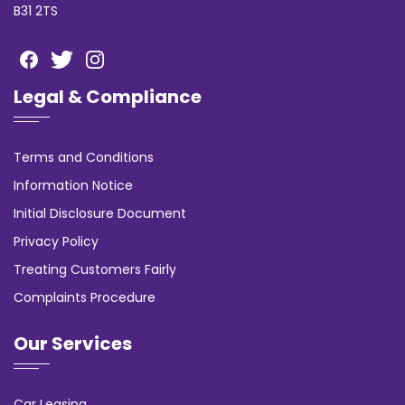
B31 2TS
Legal & Compliance
Terms and Conditions
Information Notice
Initial Disclosure Document
Privacy Policy
Treating Customers Fairly
Complaints Procedure
Our Services
Car Leasing