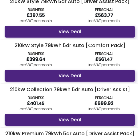
210kW Style 79kWh 5dr Auto [Driver Assist Pack]
BUSINESS
PERSONAL
£397.55
£563.77
exc VAT per month
inc VAT per month
View Deal
210kW Style 79kWh 5dr Auto [Comfort Pack]
BUSINESS
PERSONAL
£399.64
£561.47
exc VAT per month
inc VAT per month
View Deal
210kW Collection 79kWh 5dr Auto [Driver Assist]
BUSINESS
PERSONAL
£401.45
£699.92
exc VAT per month
inc VAT per month
View Deal
210kW Premium 79kWh 5dr Auto [Driver Assist Pack]