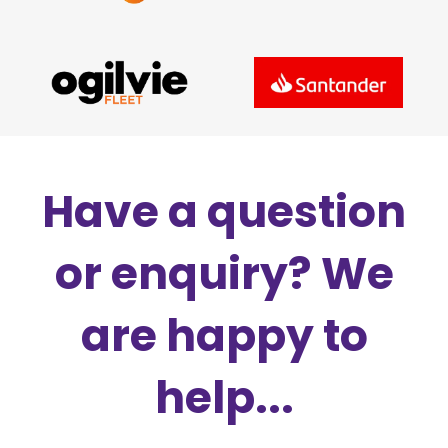
Have a question
or enquiry? We
are happy to
help...