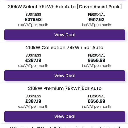
210kW Select 79kWh 5dr Auto [Driver Assist Pack]
BUSINESS
PERSONAL
£375.63
£617.62
exc VAT per month
inc VAT per month
View Deal
210kW Collection 79kWh 5dr Auto
BUSINESS
PERSONAL
£387.19
£656.69
exc VAT per month
inc VAT per month
View Deal
210kW Premium 79kWh 5dr Auto
BUSINESS
PERSONAL
£387.19
£656.69
exc VAT per month
inc VAT per month
View Deal