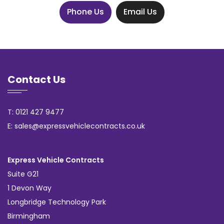
Phone Us
Email Us
Contact Us
T: 0121 427 9477
E: sales@expressvehiclecontracts.co.uk
Express Vehicle Contracts
Suite G21
1 Devon Way
Longbridge Technology Park
Birmingham