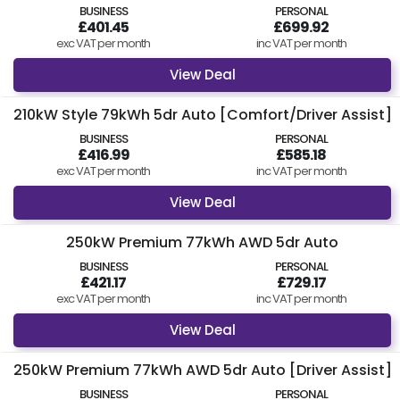
BUSINESS
PERSONAL
£401.45
£699.92
exc VAT per month
inc VAT per month
View Deal
210kW Style 79kWh 5dr Auto [Comfort/Driver Assist]
BUSINESS
PERSONAL
£416.99
£585.18
exc VAT per month
inc VAT per month
View Deal
250kW Premium 77kWh AWD 5dr Auto
BUSINESS
PERSONAL
£421.17
£729.17
exc VAT per month
inc VAT per month
View Deal
250kW Premium 77kWh AWD 5dr Auto [Driver Assist]
BUSINESS
PERSONAL