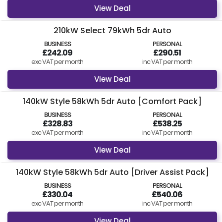
View Deal
210kW Select 79kWh 5dr Auto
BUSINESS
PERSONAL
£242.09
£290.51
exc VAT per month
inc VAT per month
View Deal
140kW Style 58kWh 5dr Auto [Comfort Pack]
BUSINESS
PERSONAL
£328.83
£538.25
exc VAT per month
inc VAT per month
View Deal
140kW Style 58kWh 5dr Auto [Driver Assist Pack]
BUSINESS
PERSONAL
£330.04
£540.06
exc VAT per month
inc VAT per month
View Deal