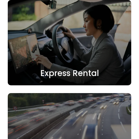
Express Rental