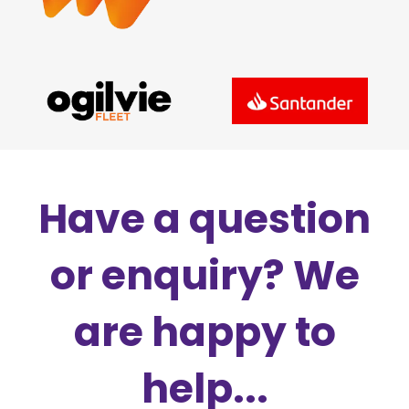
Have a question
or enquiry? We
are happy to
help...