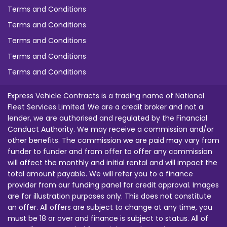
Terms and Conditions
Terms and Conditions
Terms and Conditions
Terms and Conditions
Terms and Conditions
Express Vehicle Contracts is a trading name of National
Fleet Services Limited. We are a credit broker and not a
lender, we are authorised and regulated by the Financial
Conduct Authority. We may receive a commission and/or
other benefits. The commission we are paid may vary from
funder to funder and from offer to offer any commission
will affect the monthly and initial rental and will impact the
total amount payable. We will refer you to a finance
provider from our funding panel for credit approval. Images
are for illustration purposes only. This does not constitute
an offer. All offers are subject to change at any time, you
must be 18 or over and finance is subject to status. All of