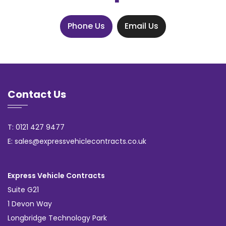
Phone Us
Email Us
Contact Us
T: 0121 427 9477
E: sales@expressvehiclecontracts.co.uk
Express Vehicle Contracts
Suite G21
1 Devon Way
Longbridge Technology Park