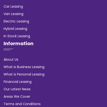
Car Leasing
Van Leasing
Electric Leasing
Hybrid Leasing
In Stock Leasing
Information
About Us
What is Business Leasing
What is Personal Leasing
Financial Leasing
Our Latest News
Areas We Cover
Terms and Conditions