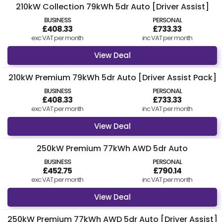
210kW Collection 79kWh 5dr Auto [Driver Assist]
BUSINESS
PERSONAL
£408.33
£733.33
exc VAT per month
inc VAT per month
View Deal
210kW Premium 79kWh 5dr Auto [Driver Assist Pack]
BUSINESS
PERSONAL
£408.33
£733.33
exc VAT per month
inc VAT per month
View Deal
250kW Premium 77kWh AWD 5dr Auto
BUSINESS
PERSONAL
£452.75
£790.14
exc VAT per month
inc VAT per month
View Deal
250kW Premium 77kWh AWD 5dr Auto [Driver Assist]