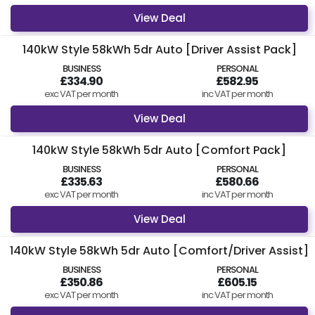
feel free to
get in contact
today.
View Deal
Find Your Perfect Car
140kW Style 58kWh 5dr Auto [Driver Assist Pack]
BUSINESS
PERSONAL
£334.90
£582.95
exc VAT per month
inc VAT per month
View Deal
140kW Style 58kWh 5dr Auto [Comfort Pack]
BUSINESS
PERSONAL
£335.63
£580.66
exc VAT per month
inc VAT per month
View Deal
140kW Style 58kWh 5dr Auto [Comfort/Driver Assist]
BUSINESS
PERSONAL
£350.86
£605.15
exc VAT per month
inc VAT per month