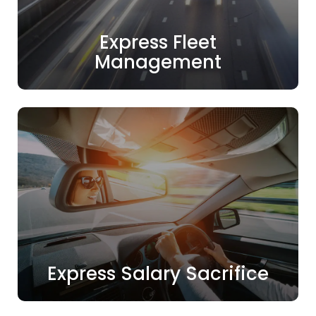
Express Fleet
Management
Express Salary Sacrifice