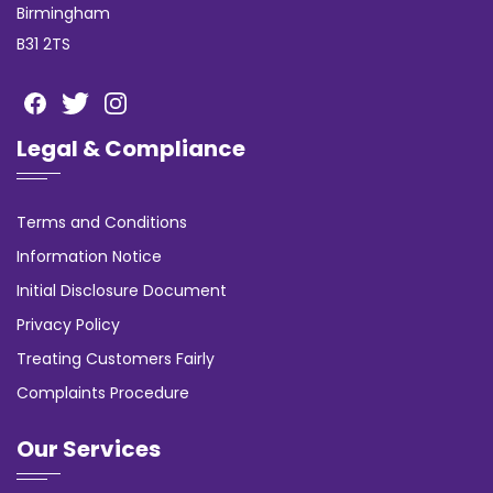
Birmingham
B31 2TS
Legal & Compliance
Terms and Conditions
Information Notice
Initial Disclosure Document
Privacy Policy
Treating Customers Fairly
Complaints Procedure
Our Services