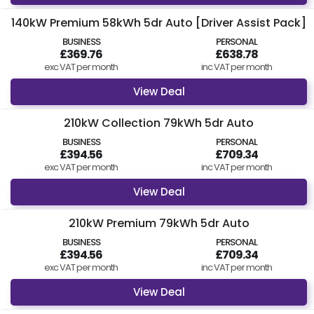
140kW Premium 58kWh 5dr Auto [Driver Assist Pack]
BUSINESS
PERSONAL
£369.76
£638.78
exc VAT per month
inc VAT per month
View Deal
210kW Collection 79kWh 5dr Auto
BUSINESS
PERSONAL
£394.56
£709.34
exc VAT per month
inc VAT per month
View Deal
210kW Premium 79kWh 5dr Auto
BUSINESS
PERSONAL
£394.56
£709.34
exc VAT per month
inc VAT per month
View Deal