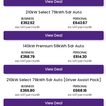
View Deal
210kW Select 79kWh 5dr Auto
BUSINESS
PERSONAL
£352.52
£643.67
exc VAT per month
inc VAT per month
View Deal
140kW Premium 58kWh 5dr Auto
BUSINESS
PERSONAL
£358.79
£614.30
exc VAT per month
inc VAT per month
View Deal
210kW Select 79kWh 5dr Auto [Driver Assist Pack]
BUSINESS
PERSONAL
£365.80
£668.16
exc VAT per month
inc VAT per month
View Deal