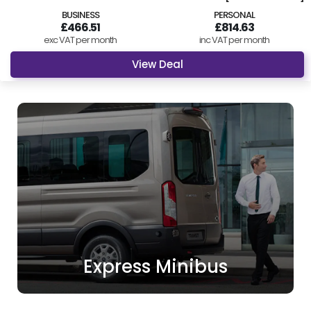
BUSINESS
PERSONAL
£466.51
£814.63
exc VAT per month
inc VAT per month
View Deal
Express Minibus