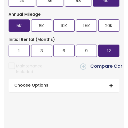
24
36
48
60
Annual Mileage
5K
8K
10K
15K
20K
Initial Rental (Months)
1
3
6
9
12
Compare Car
Maintenance
Included
Choose Options