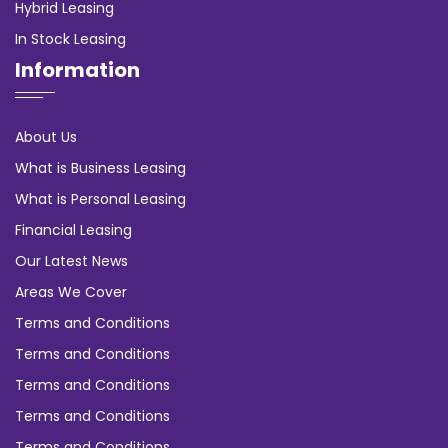
Hybrid Leasing
In Stock Leasing
Information
About Us
What is Business Leasing
What is Personal Leasing
Financial Leasing
Our Latest News
Areas We Cover
Terms and Conditions
Terms and Conditions
Terms and Conditions
Terms and Conditions
Terms and Conditions