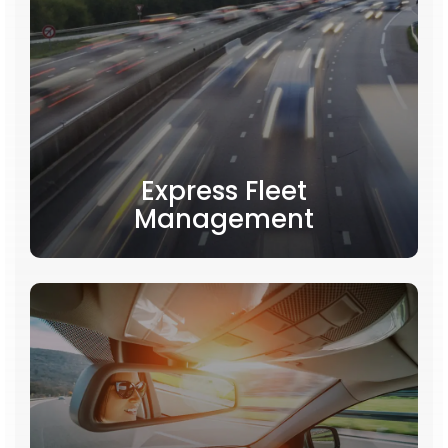
Express Fleet
Management