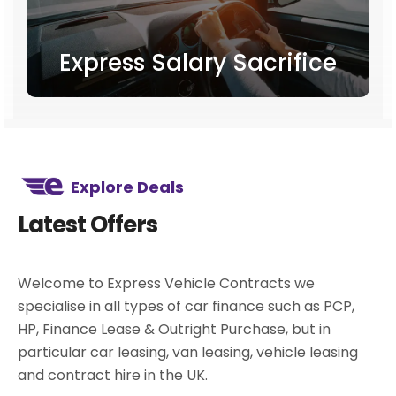
Express Salary Sacrifice
Explore Deals
Latest Offers
Welcome to Express Vehicle Contracts we
specialise in all types of car finance such as PCP,
HP, Finance Lease & Outright Purchase, but in
particular car leasing, van leasing, vehicle leasing
and contract hire in the UK.