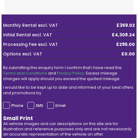
Monthly Rental
excl. VAT
£359.02
Initial Rental
excl. VAT
£4,308.24
Processing Fee
excl. VAT
£295.00
Options
excl. VAT
£0.00
By submitting this enquiry form I confirm that I have read the
Terms and Conditions
and
Privacy Policy
. Excess mileage
charges will apply should you exceed the quoted mileage.
I would like to be kept up to date and informed of your best offers
and promotions by
Phone
SMS
Email
Small Print
All vehicle images and car descriptions on this site are for
illustration and reference purposes only and are not necessarily
an accurate representation of the vehicle on offer.