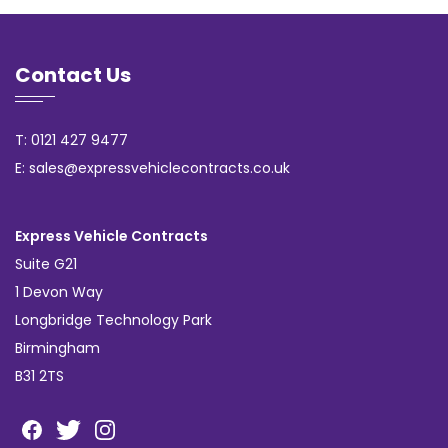
Contact Us
T: 0121 427 9477
E: sales@expressvehiclecontracts.co.uk
Express Vehicle Contracts
Suite G21
1 Devon Way
Longbridge Technology Park
Birmingham
B31 2TS