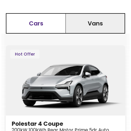
Cars
Vans
Hot Offer
Polestar 4 Coupe
200kW 100kWh Rear Motor Prime 5dr Auto