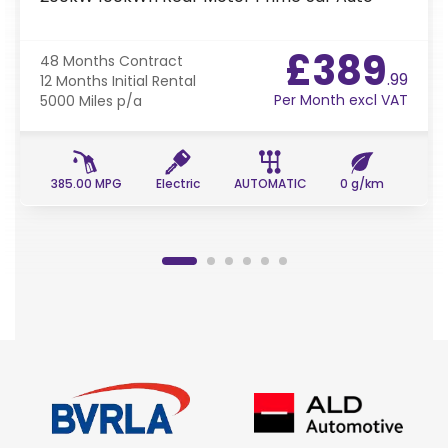
£389
48 Months
Contract
.99
12 Months
Initial Rental
Per Month excl VAT
5000 Miles
p/a
385.00 MPG
Electric
AUTOMATIC
0 g/km