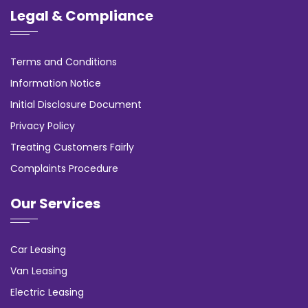
Legal & Compliance
Terms and Conditions
Information Notice
Initial Disclosure Document
Privacy Policy
Treating Customers Fairly
Complaints Procedure
Our Services
Car Leasing
Van Leasing
Electric Leasing