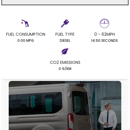
FUEL CONSUMPTION
FUEL TYPE
0 - 62MPH
0.00 MPG
DIESEL
14.50 SECONDS
CO2 EMISSIONS
0 G/KM