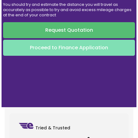
You should try and estimate the distance you will travel as
accurately as possible to try and avoid excess mileage charges
at the end of your contract
Request Quotation
Proceed to Finance Application
Tried & Trusted