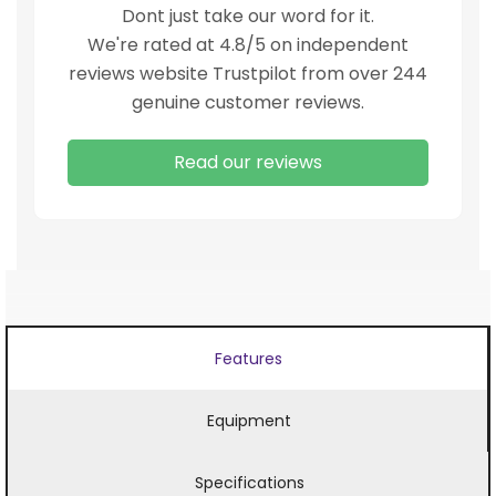
Dont just take our word for it.
We're rated at 4.8/5 on independent
reviews website Trustpilot from over 244
genuine customer reviews.
Read our reviews
Features
Equipment
Specifications