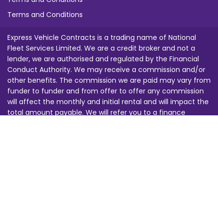
Terms and Conditions
Express Vehicle Contracts is a trading name of National
Fleet Services Limited. We are a credit broker and not a
lender, we are authorised and regulated by the Financial
Conduct Authority. We may receive a commission and/or
other benefits. The commission we are paid may vary from
funder to funder and from offer to offer any commission
will affect the monthly and initial rental and will impact the
total amount payable. We will refer you to a finance
provider from our funding panel for credit approval. Images
are for illustration purposes only. This does not constitute
an offer. All offers are subject to change at any time, you
must be 18 or over and finance is subject to status. All of
our calls are recorded for training and security purposes.
Any prices quoted are subject to changes in law, regulation,
tax or duty beyond our reasonable control. E&OE.
BVRLA Registration Number: 1463 Financial Services Register
Number: 680691 | Company Registration Number: 3247145 |