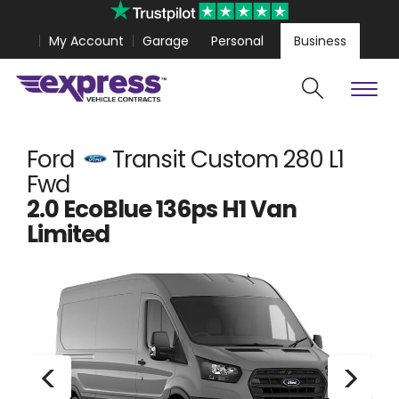
My Account
Garage
Personal
Business
Cars
Vans
Polestar 4 Coupe from
£389.99
Volkswagen Amarok 
Ford
Transit Custom 280 L1
Fwd
2.0 EcoBlue 136ps H1 Van
Limited
Search