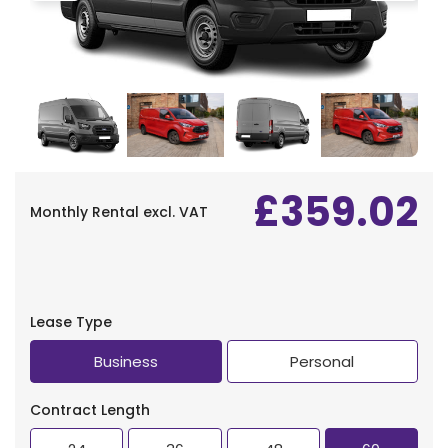
£359.02
Monthly Rental
excl. VAT
Lease Type
Business
Personal
Contract Length