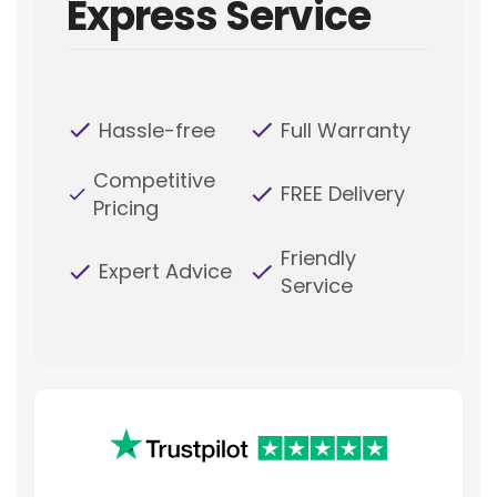
Express Service
Hassle-free
Full Warranty
Competitive
FREE Delivery
Pricing
Friendly
Expert Advice
Service