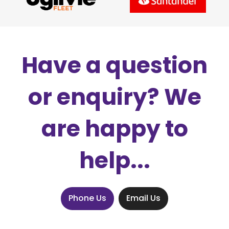
Have a question
or enquiry? We
are happy to
help...
Phone Us
Email Us