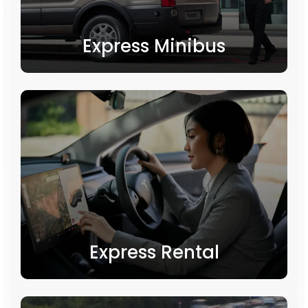
Express Minibus
Express Rental