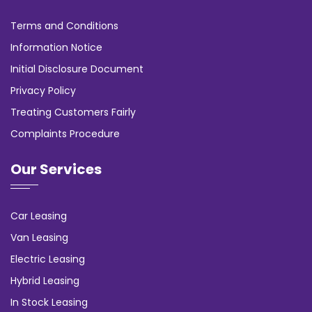
Terms and Conditions
Information Notice
Initial Disclosure Document
Privacy Policy
Treating Customers Fairly
Complaints Procedure
Our Services
Car Leasing
Van Leasing
Electric Leasing
Hybrid Leasing
In Stock Leasing