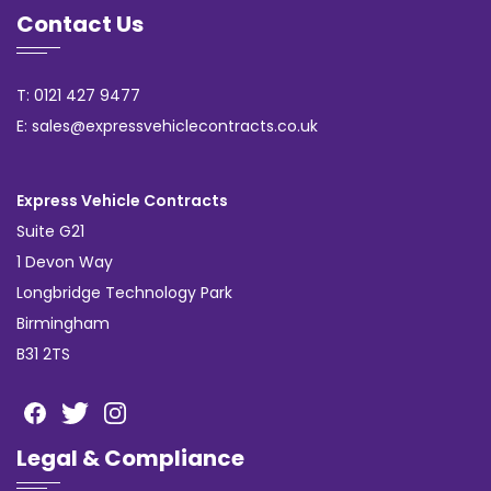
Contact Us
T: 0121 427 9477
E: sales@expressvehiclecontracts.co.uk
Express Vehicle Contracts
Suite G21
1 Devon Way
Longbridge Technology Park
Birmingham
B31 2TS
Legal & Compliance