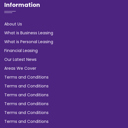
Information
About Us
What is Business Leasing
What is Personal Leasing
Financial Leasing
Our Latest News
Areas We Cover
Terms and Conditions
Terms and Conditions
Terms and Conditions
Terms and Conditions
Terms and Conditions
Terms and Conditions