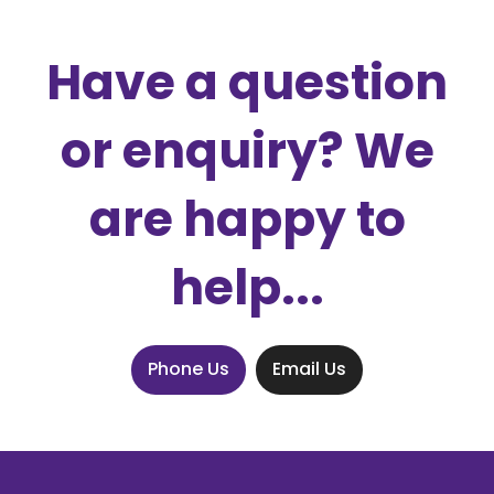
Have a question
or enquiry? We
are happy to
help...
Phone Us
Email Us