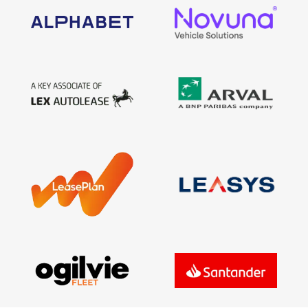
Find Your Perfect Car