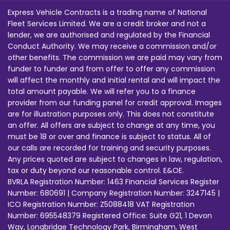
Express Vehicle Contracts is a trading name of National
Fleet Services Limited. We are a credit broker and not a
lender, we are authorised and regulated by the Financial
Conduct Authority. We may receive a commission and/or
other benefits. The commission we are paid may vary from
funder to funder and from offer to offer any commission
will affect the monthly and initial rental and will impact the
total amount payable. We will refer you to a finance
provider from our funding panel for credit approval. Images
are for illustration purposes only. This does not constitute
an offer. All offers are subject to change at any time, you
must be 18 or over and finance is subject to status. All of
our calls are recorded for training and security purposes.
Any prices quoted are subject to changes in law, regulation,
tax or duty beyond our reasonable control. E&OE.
BVRLA Registration Number: 1463 Financial Services Register
Number: 680691 | Company Registration Number: 3247145 |
ICO Registration Number: Z5088418 VAT Registration
Number: 695548379 Registered Office: Suite G21, 1 Devon
Way, Longbridge Technology Park, Birmingham, West