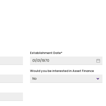
Establishment Date
*
Would you be interested in Asset Finance