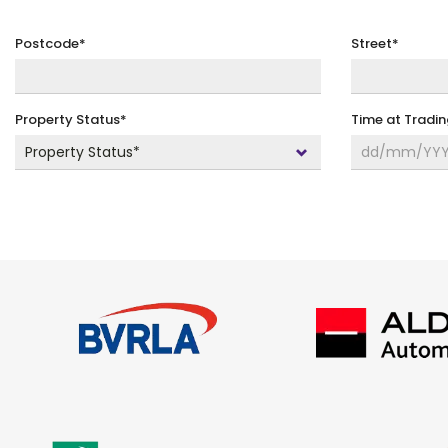
Postcode*
Street*
Property Status*
Time at Tradi