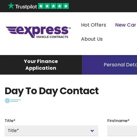
Hot Offers
New Car
About Us
Your Finance
Personal Deta
Application
Day To Day Contact
Title*
Firstname*