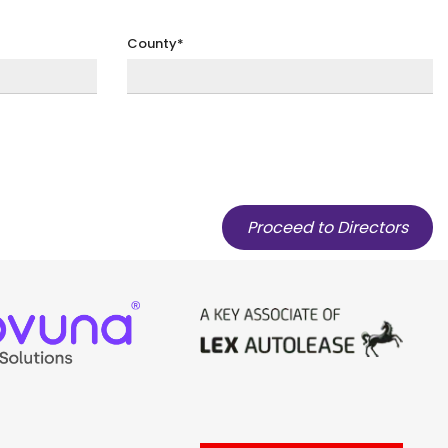
County*
Proceed to Directors