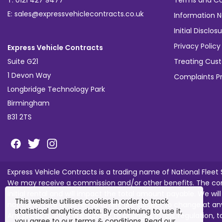
T: 0121 427 9477
Terms and Co
E: sales@expressvehiclecontracts.co.uk
Information N
Initial Discl
Privacy Policy
Express Vehicle Contracts
Suite G21
Treating Cust
1 Devon Way
Complaints P
Longbridge Technology Park
Birmingham
B31 2TS
Express Vehicle Contracts is a trading name of National Fleet
We may receive a commission and/or other benefits. The com
initial rental and will impact the total amount payable. We wil
This website utilises cookies in order to track
not constitute an offer. All offers are subject to change at an
statistical analytics data. By continuing to use it,
Any prices quoted are subject to changes in law, regulation, 
you agree to our terms & conditions. Read our