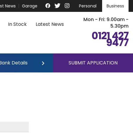
est News
Garage
Personal
Business
Mon - Fri: 9.00am -
In Stock
Latest News
5.30pm
0121 427
9477
Bank Details
SUBMIT APPLICATION