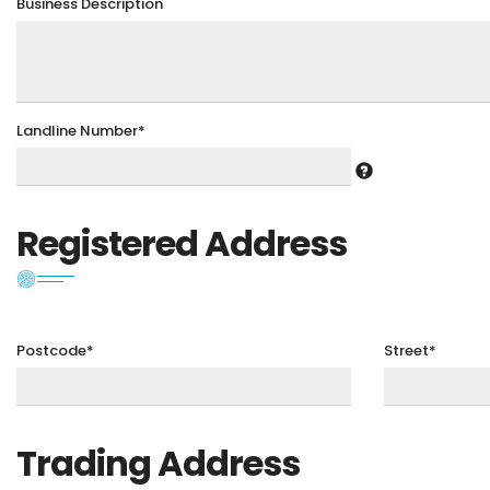
Business Description
Landline Number*
Registered Address
Postcode*
Street*
Trading Address