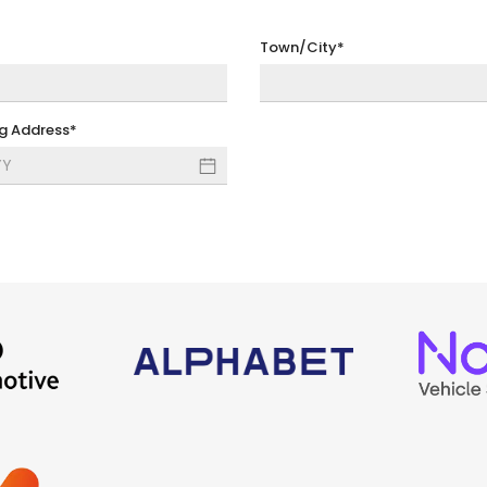
Town/City*
ng Address*