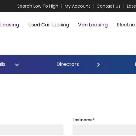
Search Low To High
My Account
Contact Us
Lat
 Leasing
Used Car Leasing
Van Leasing
Electric
ils
Directors
Lastname*