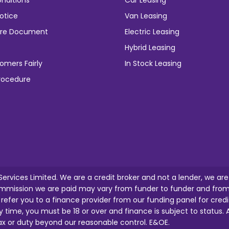
nditions
Car Leasing
otice
Van Leasing
osure Document
Electric Leasing
Hybrid Leasing
omers Fairly
In Stock Leasing
rocedure
 Services Limited. We are a credit broker and not a lender, we ar
mission we are paid may vary from funder to funder and from o
l refer you to a finance provider from our funding panel for credi
y time, you must be 18 or over and finance is subject to status. A
tax or duty beyond our reasonable control. E&OE.