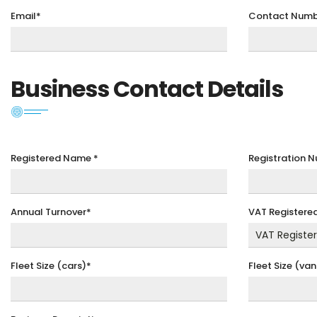
Email*
Contact Numb
Business Contact Details
Registered Name
*
Registration 
Annual Turnover*
VAT Registere
Fleet Size (cars)*
Fleet Size (van