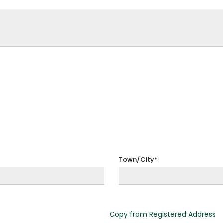
Town/City*
Copy from Registered Address