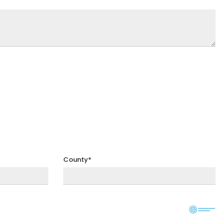
County*