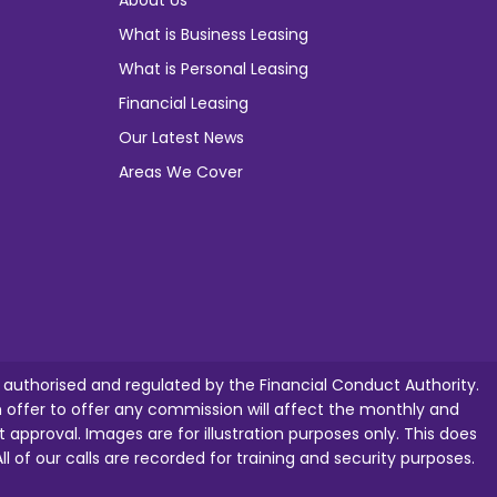
About Us
What is Business Leasing
What is Personal Leasing
Financial Leasing
Our Latest News
Areas We Cover
e authorised and regulated by the Financial Conduct Authority.
ffer to offer any commission will affect the monthly and
t approval. Images are for illustration purposes only. This does
ll of our calls are recorded for training and security purposes.