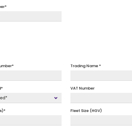
er*
Number
*
Trading Name
*
d*
VAT Number
s)*
Fleet Size (HGV)