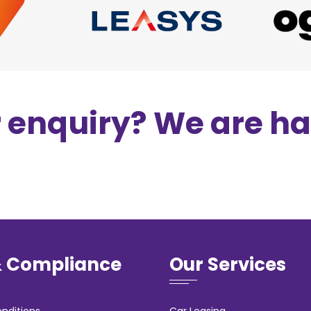
r enquiry? We are h
& Compliance
Our Services