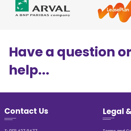
Have a question o
help...
Contact Us
Legal 