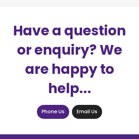
Have a question
or enquiry? We
are happy to
help...
Phone Us
Email Us