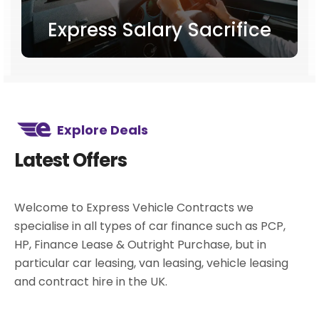
Express Salary Sacrifice
Explore Deals
Latest Offers
Welcome to Express Vehicle Contracts we
specialise in all types of car finance such as PCP,
HP, Finance Lease & Outright Purchase, but in
particular car leasing, van leasing, vehicle leasing
and contract hire in the UK.