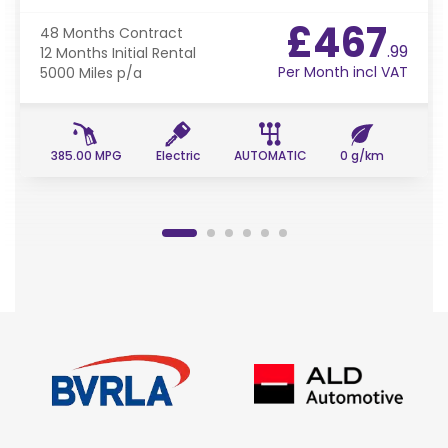
£467
48 Months
Contract
.99
12 Months
Initial Rental
Per Month incl VAT
5000 Miles
p/a
385.00 MPG
Electric
AUTOMATIC
0 g/km