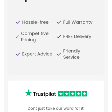
Hassle-free
Full Warranty
Competitive
FREE Delivery
Pricing
Friendly
Expert Advice
Service
Dont just take our word for it.