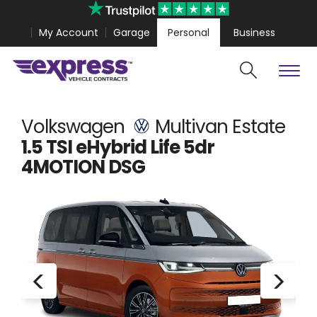
My Account
Garage
Personal
Business
Cars
Vans
olestar 4 Coupe from
£467.99
Volkswagen Amarok fr
Volkswagen
Multivan Estate
1.5 TSI eHybrid Life 5dr
4MOTION DSG
Search