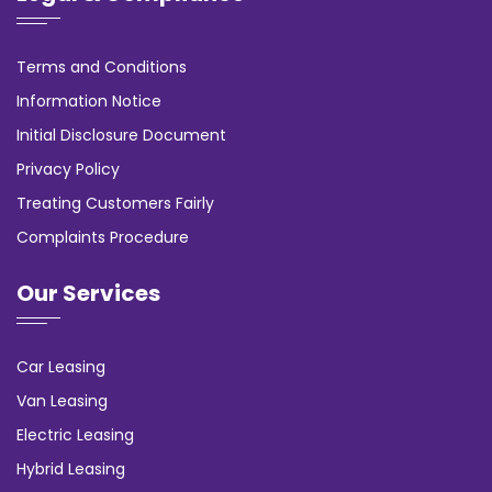
Terms and Conditions
Information Notice
Initial Disclosure Document
Privacy Policy
Treating Customers Fairly
Complaints Procedure
Our Services
Car Leasing
Van Leasing
Electric Leasing
Hybrid Leasing