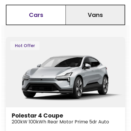
Cars
Vans
Hot Offer
Polestar 4 Coupe
200kW 100kWh Rear Motor Prime 5dr Auto