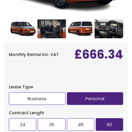
Find Your Perfect Car
£666.34
Monthly Rental
inc. VAT
Lease Type
Business
Personal
Contract Length
24
36
48
60