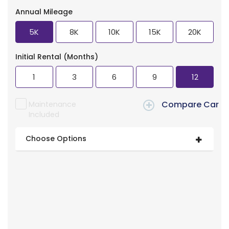
Annual Mileage
5K
8K
10K
15K
20K
Initial Rental (Months)
1
3
6
9
12
Compare Car
Maintenance
Included
Choose Options