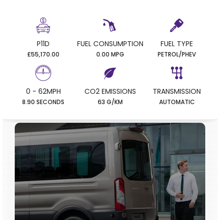
P11D
FUEL CONSUMPTION
FUEL TYPE
£55,170.00
0.00 MPG
PETROL/PHEV
0 - 62MPH
CO2 EMISSIONS
TRANSMISSION
8.90 SECONDS
63 G/KM
AUTOMATIC