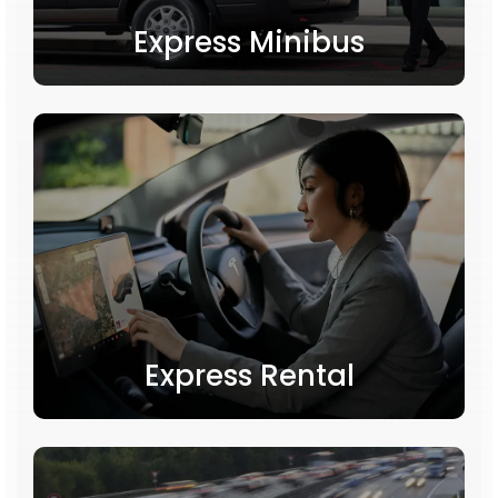
Express Minibus
Express Rental