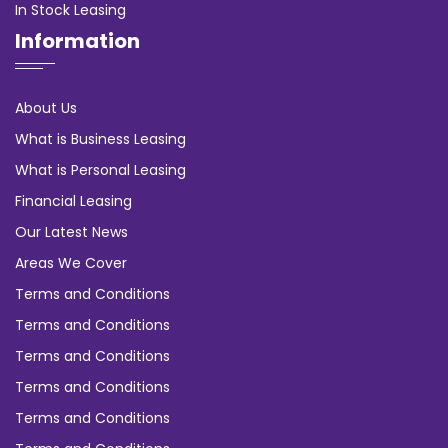
In Stock Leasing
Information
About Us
What is Business Leasing
What is Personal Leasing
Financial Leasing
Our Latest News
Areas We Cover
Terms and Conditions
Terms and Conditions
Terms and Conditions
Terms and Conditions
Terms and Conditions