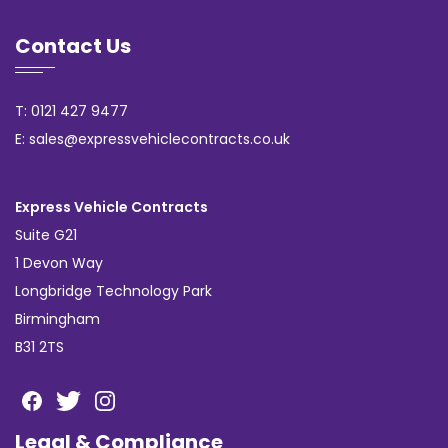
Contact Us
T: 0121 427 9477
E: sales@expressvehiclecontracts.co.uk
Express Vehicle Contracts
Suite G21
1 Devon Way
Longbridge Technology Park
Birmingham
B31 2TS
Legal & Compliance