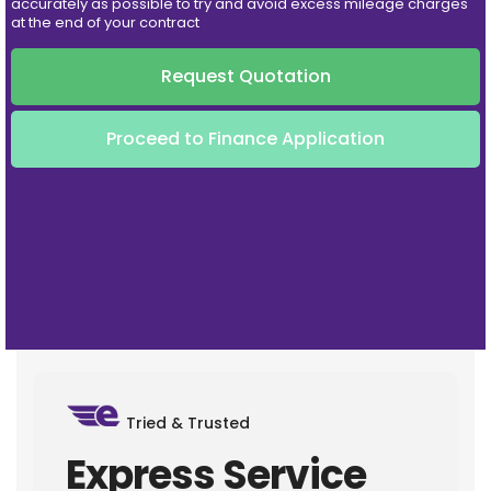
accurately as possible to try and avoid excess mileage charges
at the end of your contract
Request Quotation
Proceed to Finance Application
Tried & Trusted
Express Service