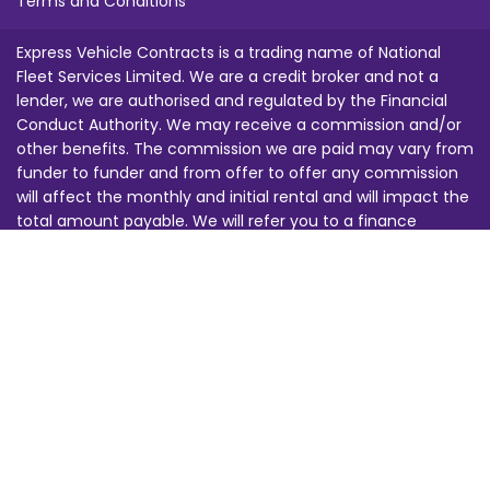
Terms and Conditions
Express Vehicle Contracts is a trading name of National
Fleet Services Limited. We are a credit broker and not a
lender, we are authorised and regulated by the Financial
Conduct Authority. We may receive a commission and/or
other benefits. The commission we are paid may vary from
funder to funder and from offer to offer any commission
will affect the monthly and initial rental and will impact the
total amount payable. We will refer you to a finance
provider from our funding panel for credit approval. Images
are for illustration purposes only. This does not constitute
an offer. All offers are subject to change at any time, you
must be 18 or over and finance is subject to status. All of
our calls are recorded for training and security purposes.
Any prices quoted are subject to changes in law, regulation,
tax or duty beyond our reasonable control. E&OE.
BVRLA Registration Number: 1463 Financial Services Register
Number: 680691 | Company Registration Number: 3247145 |
ICO Registration Number: Z5088418 VAT Registration
Number: 695548379 Registered Office: Suite G21, 1 Devon