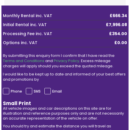
Monthly Rental
inc. VAT
£666.34
Initial Rental
inc. VAT
£7,996.08
Processing Fee
inc. VAT
£354.00
Options
inc. VAT
£0.00
By submitting this enquiry form I confirm that I have read the
Terms and Conditions
and
Privacy Policy
. Excess mileage
charges will apply should you exceed the quoted mileage.
I would like to be kept up to date and informed of your best offers
and promotions by
Phone
SMS
Email
Small Print
All vehicle images and car descriptions on this site are for
illustration and reference purposes only and are not necessarily
an accurate representation of the vehicle on offer.
You should try and estimate the distance you will travel as