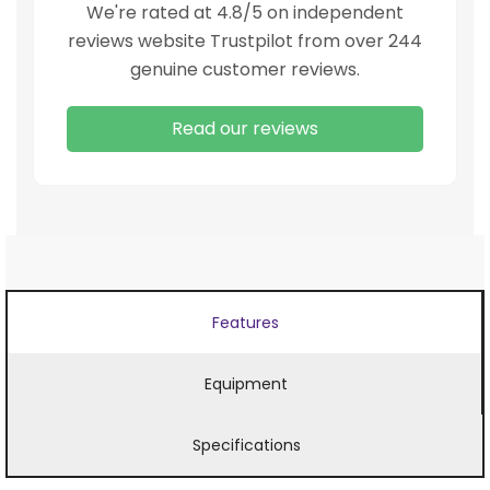
We're rated at 4.8/5 on independent
reviews website Trustpilot from over 244
genuine customer reviews.
Read our reviews
Features
Equipment
Specifications