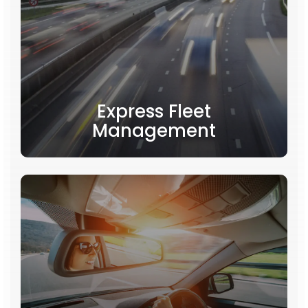
Express Fleet
Management