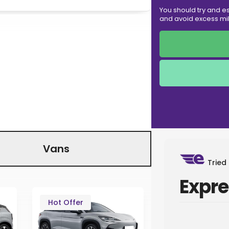
You should try and es
and avoid excess mil
Vans
Tried
Expre
Hot Offer
Hot
In Sto
Offer