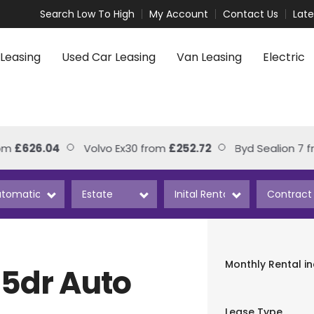
Search Low To High
My Account
Contact Us
Lat
Leasing
Used Car Leasing
Van Leasing
Electric
626.04
Volvo Ex30 from
£252.72
Byd Sealion 7 from
Monthly Rental
i
5dr Auto
Lease Type