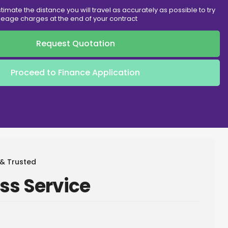
timate the distance you will travel as accurately as possible to try
eage charges at the end of your contract
Request Quotation
Proceed to Finance Application
 & Trusted
ss Service
Metallic
ck
Hot Offer
Hot Off
Paint