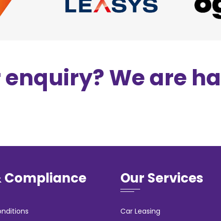
r enquiry? We are h
& Compliance
Our Services
nditions
Car Leasing