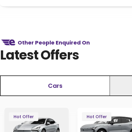
Other People Enquired On
Latest Offers
Cars
Hot Offer
Hot Offer