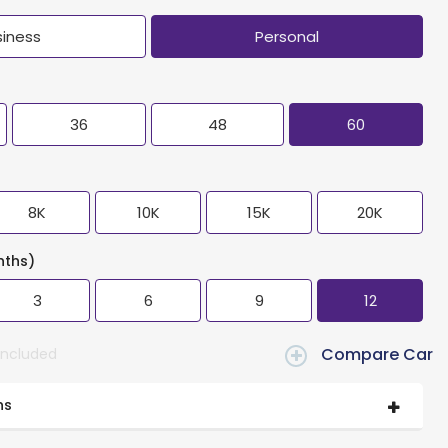
siness
Personal
36
48
60
8K
10K
15K
20K
nths)
3
6
9
12
Compare Car
Included
ns