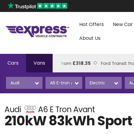
Hot Offers
New Car 
About Us
Cars
Vans
Volkswagen Amarok from
£318.35
Ford Transit from
£
Audi
A6 E Tron Avant
210kW 83kWh Sport 