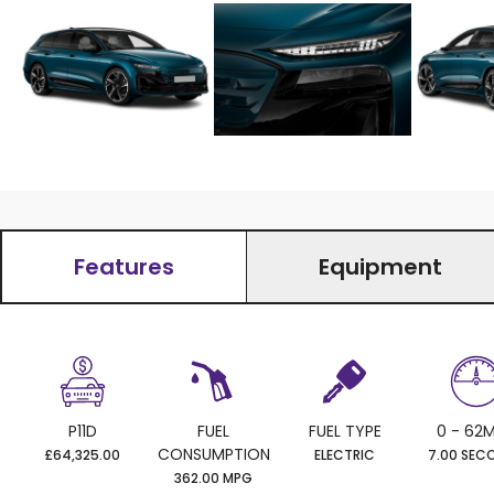
Features
Equipment
P11D
FUEL
FUEL TYPE
0 - 62
CONSUMPTION
£64,325.00
ELECTRIC
7.00 SEC
362.00 MPG