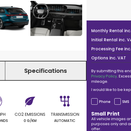
Monthly Rental
inc
Initial Rental
inc. 
Processing Fee
inc
Options
inc. VAT
Specifications
By submitting this en
Privacy Policy
. Exces
mileage.
I would like to be k
Phone
SMS
Small Print
MPH
CO2 EMISSIONS
TRANSMISSION
All vehicle images an
ONDS
0 G/KM
AUTOMATIC
purposes only and ar
offer.