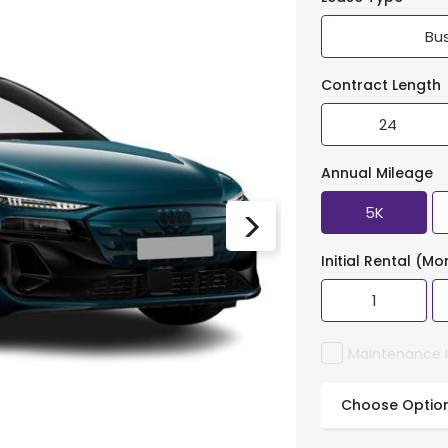
Bu
Contract Length
24
Annual Mileage
5K
Initial Rental (Mo
1
Maintenance 
Choose Optio