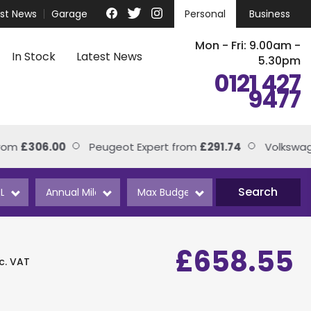
est News
Garage
Personal
Business
Mon - Fri: 9.00am -
In Stock
Latest News
5.30pm
0121 427
9477
£306.00
Peugeot Expert from
£291.74
Volkswagen T
Search
£658.55
nc. VAT