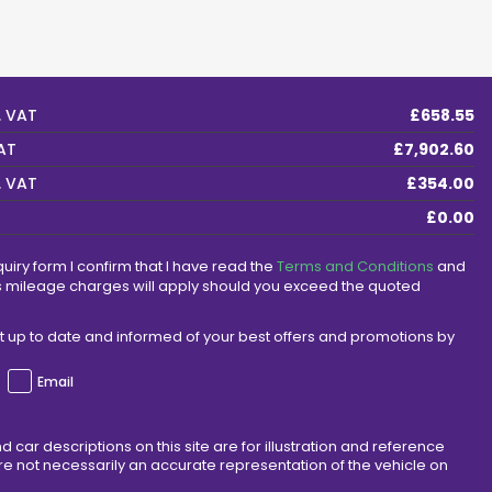
. VAT
£658.55
VAT
£7,902.60
. VAT
£354.00
£0.00
quiry form I confirm that I have read the
Terms and Conditions
and
s mileage charges will apply should you exceed the quoted
ept up to date and informed of your best offers and promotions by
Email
d car descriptions on this site are for illustration and reference
e not necessarily an accurate representation of the vehicle on