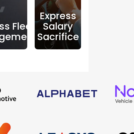
Express
ss Fleet
Salary
gement
Sacrifice