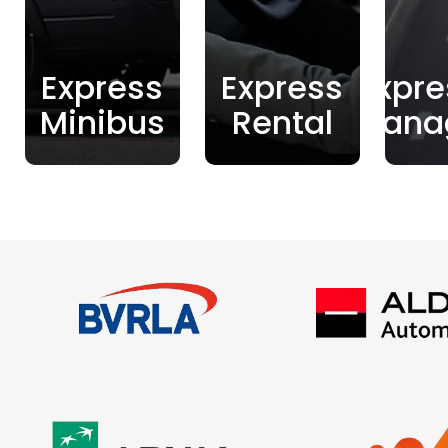
Express
Express
Expre
Minibus
Rental
Mana