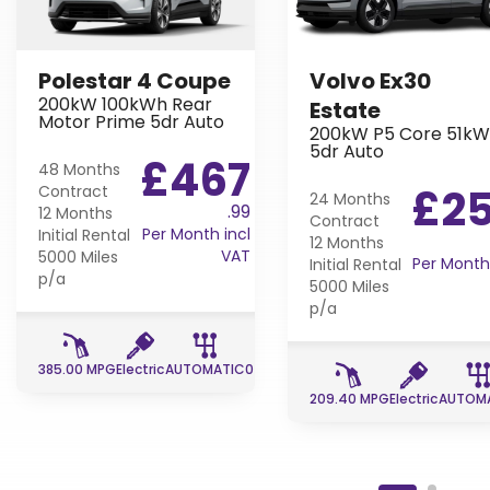
Polestar 4 Coupe
Volvo Ex30
200kW 100kWh Rear
Estate
Motor Prime 5dr Auto
200kW P5 Core 51k
5dr Auto
£467
48 Months
£2
Contract
24 Months
.99
12 Months
Contract
Per Month incl
Initial Rental
12 Months
VAT
5000 Miles
Per Month 
Initial Rental
p/a
5000 Miles
p/a
385.00 MPG
Electric
AUTOMATIC
0 g/km
8 g/km
209.40 MPG
Electric
AUTOM