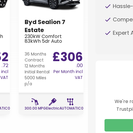
Hassle-
Competi
Byd Sealion 7
Peugeot 20
Estate
Hatchback
Expert 
Wh
230kW Comfort
1.2 100 Turbo G
83kWh 5dr Auto
Premium 5dr
52
£306
£
36 Months
24 Months
Contract
Contract
.72
.00
12 Months
12 Months
incl
Per Month incl
Initial Rental
Initial Rental
VAT
VAT
5000 Miles
5000 Miles
p/a
p/a
We're r
ATIC
0 g/km
300.00 MPG
Electric
AUTOMATIC
0 g/km
54.30 MPG
Petrol
Trustp