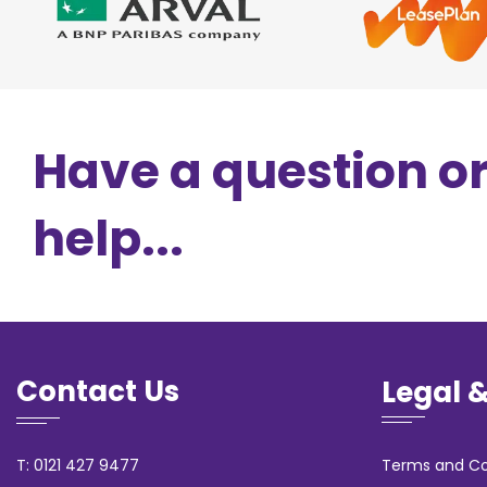
Have a question o
help...
Contact Us
Legal 
T: 0121 427 9477
Terms and Co