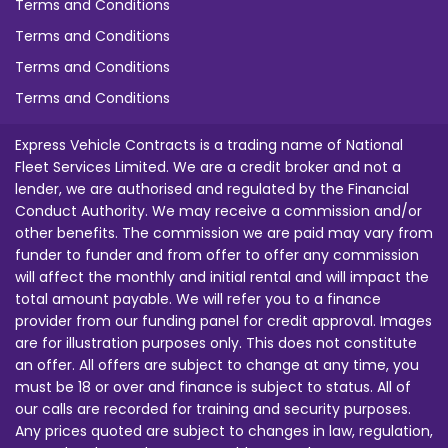
Terms and Conditions
Terms and Conditions
Terms and Conditions
Terms and Conditions
Express Vehicle Contracts is a trading name of National
Fleet Services Limited. We are a credit broker and not a
lender, we are authorised and regulated by the Financial
Conduct Authority. We may receive a commission and/or
other benefits. The commission we are paid may vary from
funder to funder and from offer to offer any commission
will affect the monthly and initial rental and will impact the
total amount payable. We will refer you to a finance
provider from our funding panel for credit approval. Images
are for illustration purposes only. This does not constitute
an offer. All offers are subject to change at any time, you
must be 18 or over and finance is subject to status. All of
our calls are recorded for training and security purposes.
Any prices quoted are subject to changes in law, regulation,