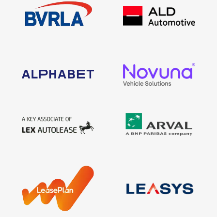
Find Your Perfect Car