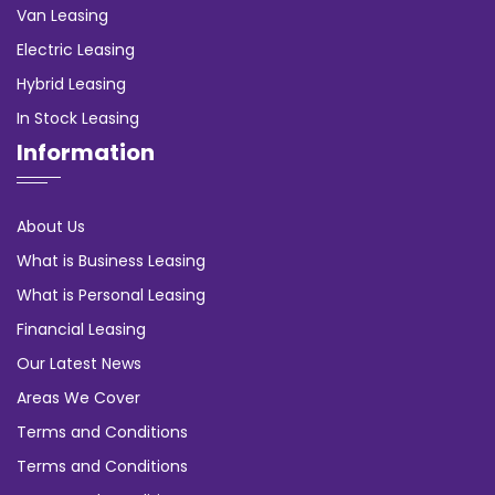
Van Leasing
Electric Leasing
Hybrid Leasing
In Stock Leasing
Information
About Us
What is Business Leasing
What is Personal Leasing
Financial Leasing
Our Latest News
Areas We Cover
Terms and Conditions
Terms and Conditions