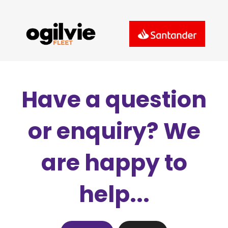
Have a question
or enquiry? We
are happy to
help...