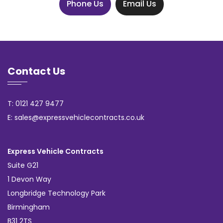
Phone Us
Email Us
Contact Us
T: 0121 427 9477
E: sales@expressvehiclecontracts.co.uk
Express Vehicle Contracts
Suite G21
1 Devon Way
Longbridge Technology Park
Birmingham
B31 2TS