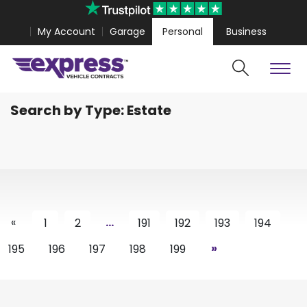
My Account
Garage
Personal
Business
Search by Type: Estate
Cars
Vans
Polestar 4 Coupe from
£467.99
Volkswagen Amar
«
...
1
2
191
192
193
194
»
195
196
197
198
199
Search