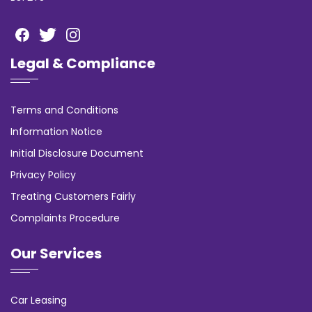
Legal & Compliance
Terms and Conditions
Information Notice
Initial Disclosure Document
Privacy Policy
Treating Customers Fairly
Complaints Procedure
Our Services
Car Leasing