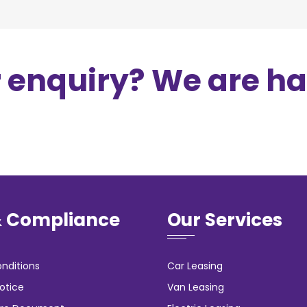
r enquiry? We are h
& Compliance
Our Services
nditions
Car Leasing
otice
Van Leasing