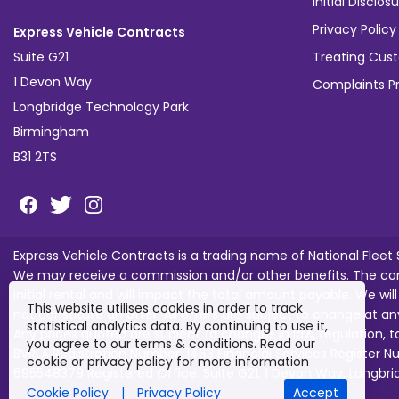
Initial Discl
Privacy Policy
Express Vehicle Contracts
Suite G21
Treating Cust
1 Devon Way
Complaints P
Longbridge Technology Park
Birmingham
B31 2TS
Express Vehicle Contracts is a trading name of National Fleet
We may receive a commission and/or other benefits. The com
initial rental and will impact the total amount payable. We wil
This website utilises cookies in order to track
not constitute an offer. All offers are subject to change at an
statistical analytics data. By continuing to use it,
Any prices quoted are subject to changes in law, regulation, 
you agree to our terms & conditions. Read our
BVRLA Registration Number: 1463 Financial Services Register
cookie or privacy policy for more information
695548379 Registered Office: Suite G21, 1 Devon Way, Longbr
Cookie Policy
|
Privacy Policy
Accept