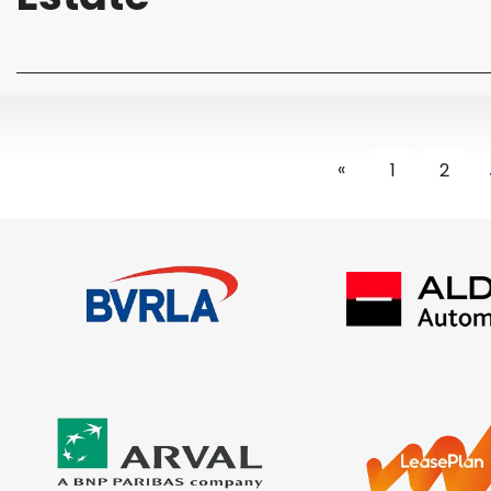
«
1
2