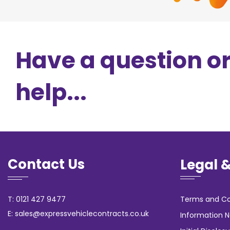
Have a question o
help...
Contact Us
Legal 
T: 0121 427 9477
Terms and Co
E: sales@expressvehiclecontracts.co.uk
Information N