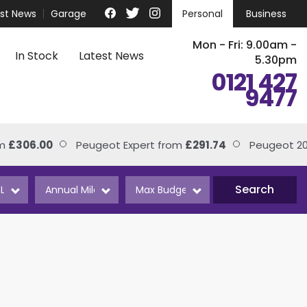
est News
Garage
Personal
Business
Mon - Fri: 9.00am -
In Stock
Latest News
5.30pm
0121 427
9477
£306.00
Peugeot Expert from
£291.74
Peugeot 208
Search