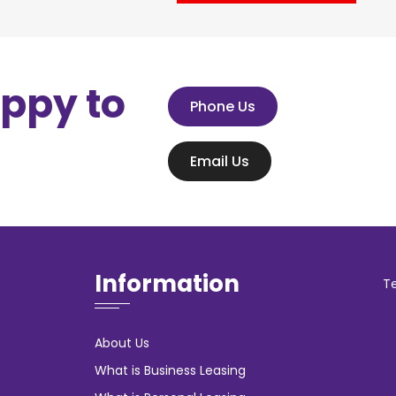
appy to
Phone Us
Email Us
Information
T
About Us
What is Business Leasing