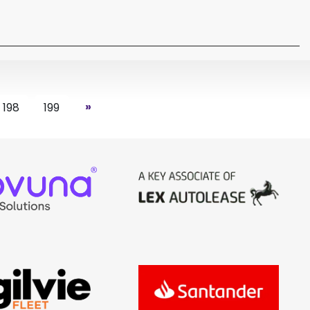
»
198
199