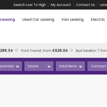
Search Low To High
My Account
Contact Us
Lat
 Leasing
Used Car Leasing
Van Leasing
Electric
85.34
Ford Transit from
£626.04
Byd Sealion 7 from