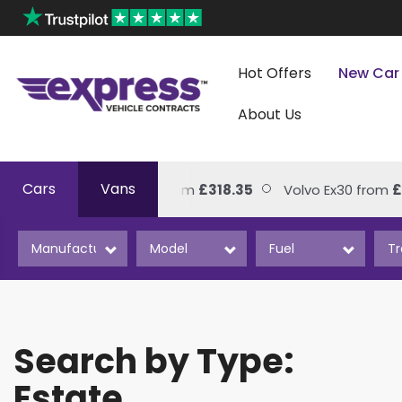
Hot Offers
New Car
About Us
Cars
Vans
Volkswagen Amarok from
£318.35
Volvo Ex30 from
£2
Search by Type:
Estate