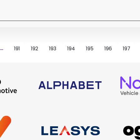
...
191
192
193
194
195
196
197