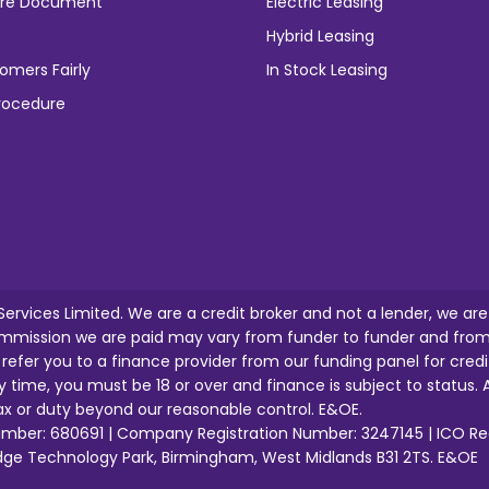
osure Document
Electric Leasing
Hybrid Leasing
omers Fairly
In Stock Leasing
rocedure
 Services Limited. We are a credit broker and not a lender, we ar
mission we are paid may vary from funder to funder and from o
l refer you to a finance provider from our funding panel for credi
y time, you must be 18 or over and finance is subject to status. A
tax or duty beyond our reasonable control. E&OE.
 Number: 680691 | Company Registration Number: 3247145 | ICO R
idge Technology Park, Birmingham, West Midlands B31 2TS. E&OE