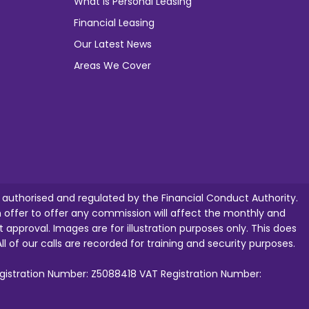
What is Personal Leasing
Financial Leasing
Our Latest News
Areas We Cover
e authorised and regulated by the Financial Conduct Authority.
ffer to offer any commission will affect the monthly and
t approval. Images are for illustration purposes only. This does
ll of our calls are recorded for training and security purposes.
egistration Number: Z5088418 VAT Registration Number: