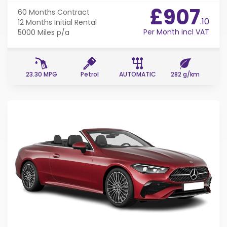
£907
60 Months
Contract
.10
12 Months
Initial Rental
Per Month incl VAT
5000 Miles
p/a
23.30 MPG
Petrol
AUTOMATIC
282 g/km