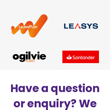
Have a question
or enquiry? We