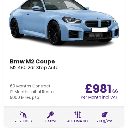
Bmw M2 Coupe
M2 480 2dr Step Auto
£981
60 Months
Contract
.66
12 Months
Initial Rental
Per Month incl VAT
5000 Miles
p/a
28.20 MPG
Petrol
AUTOMATIC
219 g/km