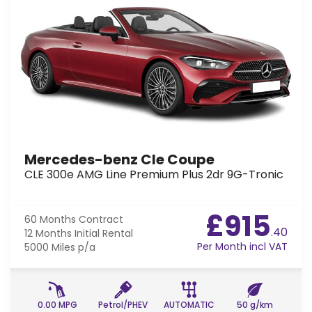
Mercedes-benz Cle Coupe
CLE 300e AMG Line Premium Plus 2dr 9G-Tronic
£915
60 Months
Contract
.40
12 Months
Initial Rental
Per Month incl VAT
5000 Miles
p/a
0.00 MPG
Petrol/PHEV
AUTOMATIC
50 g/km