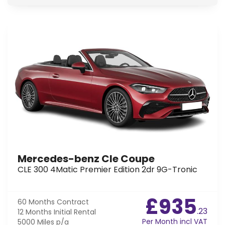
Mercedes-benz Cle Coupe
CLE 300 4Matic Premier Edition 2dr 9G-Tronic
£935
60 Months
Contract
.23
12 Months
Initial Rental
Per Month incl VAT
5000 Miles
p/a