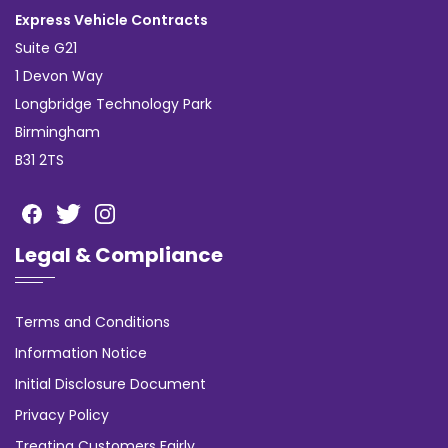
Express Vehicle Contracts
Suite G21
1 Devon Way
Longbridge Technology Park
Birmingham
B31 2TS
Legal & Compliance
Terms and Conditions
Information Notice
Initial Disclosure Document
Privacy Policy
Treating Customers Fairly