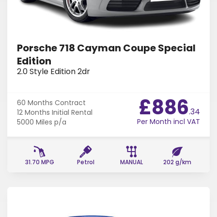
Find Your Perfect Car
Porsche 718 Cayman Coupe Special
Edition
2.0 Style Edition 2dr
£886
60 Months
Contract
.34
12 Months
Initial Rental
Per Month incl VAT
5000 Miles
p/a
31.70 MPG
Petrol
MANUAL
202 g/km