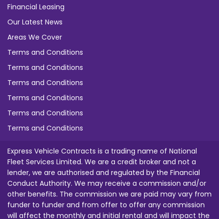
Financial Leasing
Our Latest News
Areas We Cover
Terms and Conditions
Terms and Conditions
Terms and Conditions
Terms and Conditions
Terms and Conditions
Terms and Conditions
Express Vehicle Contracts is a trading name of National
Fleet Services Limited. We are a credit broker and not a
lender, we are authorised and regulated by the Financial
Conduct Authority. We may receive a commission and/or
other benefits. The commission we are paid may vary from
funder to funder and from offer to offer any commission
will affect the monthly and initial rental and will impact the