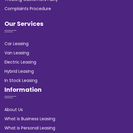
Complaints Procedure
Our Services
Car Leasing
Van Leasing
Electric Leasing
Hybrid Leasing
In Stock Leasing
Information
About Us
What is Business Leasing
What is Personal Leasing