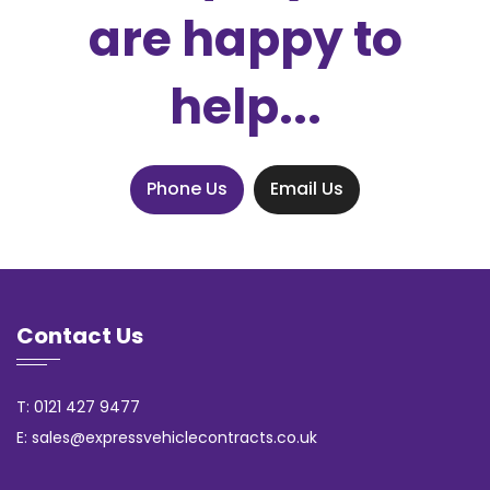
are happy to
help...
Phone Us
Email Us
Contact Us
T: 0121 427 9477
E: sales@expressvehiclecontracts.co.uk