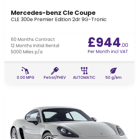
Mercedes-benz Cle Coupe
CLE 300e Premier Edition 2dr 9G-Tronic
£944
60 Months
Contract
.00
12 Months
Initial Rental
Per Month incl VAT
5000 Miles
p/a
0.00 MPG
Petrol/PHEV
AUTOMATIC
50 g/km