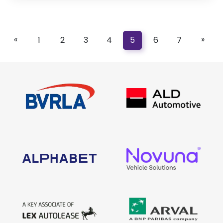
«
»
1
2
3
4
5
6
7