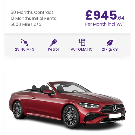
£945
60 Months
Contract
.64
12 Months
Initial Rental
Per Month incl VAT
5000 Miles
p/a
29.40 MPG
Petrol
AUTOMATIC
217 g/km