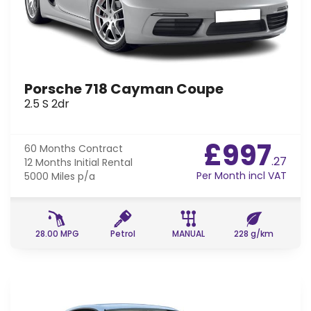
Porsche 718 Cayman Coupe
2.5 S 2dr
£997
60 Months
Contract
.27
12 Months
Initial Rental
Per Month incl VAT
5000 Miles
p/a
28.00 MPG
Petrol
MANUAL
228 g/km