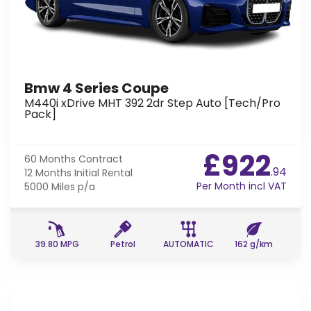
Bmw 4 Series Coupe
M440i xDrive MHT 392 2dr Step Auto [Tech/Pro
Pack]
£922
60 Months
Contract
.94
12 Months
Initial Rental
Per Month incl VAT
5000 Miles
p/a
39.80 MPG
Petrol
AUTOMATIC
162 g/km