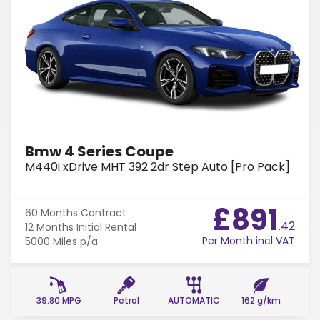
Bmw 4 Series Coupe
M440i xDrive MHT 392 2dr Step Auto [Pro Pack]
£891
60 Months
Contract
.42
12 Months
Initial Rental
Per Month incl VAT
5000 Miles
p/a
39.80 MPG
Petrol
AUTOMATIC
162 g/km