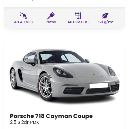
40.40 MPG
Petrol
AUTOMATIC
159 g/km
Porsche 718 Cayman Coupe
2.5 S 2dr PDK