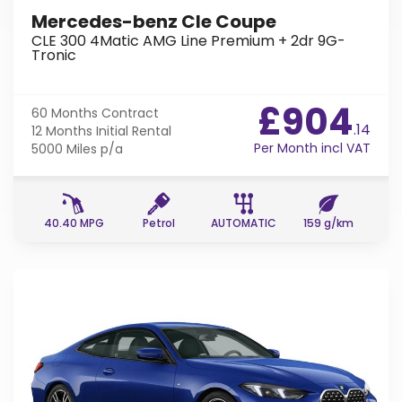
Mercedes-benz Cle Coupe
CLE 300 4Matic AMG Line Premium + 2dr 9G-
Tronic
£904
60 Months
Contract
.14
12 Months
Initial Rental
Per Month incl VAT
5000 Miles
p/a
40.40 MPG
Petrol
AUTOMATIC
159 g/km