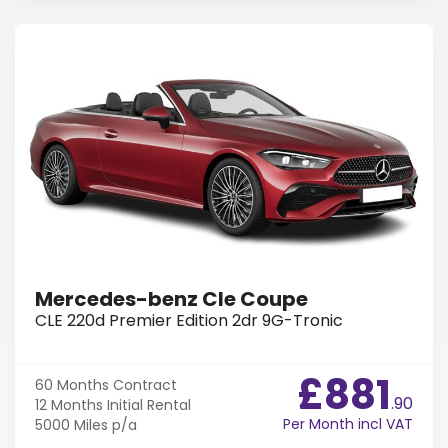
Mercedes-benz Cle Coupe
CLE 220d Premier Edition 2dr 9G-Tronic
£881
60 Months
Contract
.90
12 Months
Initial Rental
Per Month incl VAT
5000 Miles
p/a