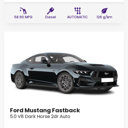
58.90 MPG
Diesel
AUTOMATIC
126 g/km
Ford Mustang Fastback
5.0 V8 Dark Horse 2dr Auto